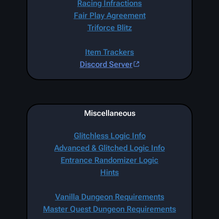
Racing Infractions
Fair Play Agreement
Triforce Blitz
Item Trackers
Discord Server
Miscellaneous
Glitchless Logic Info
Advanced & Glitched Logic Info
Entrance Randomizer Logic
Hints
Vanilla Dungeon Requirements
Master Quest Dungeon Requirements