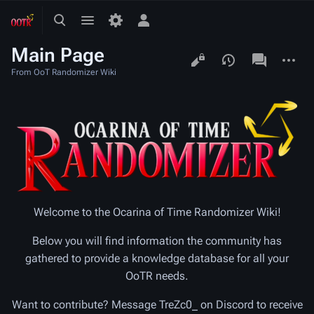
Toggle
Toggle
Toggle
search
menu
personal
Main Page
menu
Views
associated-
More
pages
actions
From OoT Randomizer Wiki
Welcome to the Ocarina of Time Randomizer Wiki!
Below you will find information the community has
gathered to provide a knowledge database for all your
OoTR needs.
Want to contribute? Message TreZc0_ on Discord to receive