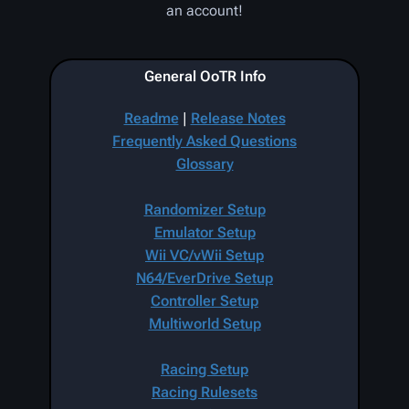
an account!
General OoTR Info
Readme
|
Release Notes
Frequently Asked Questions
Glossary
Randomizer Setup
Emulator Setup
Wii VC/vWii Setup
N64/EverDrive Setup
Controller Setup
Multiworld Setup
Racing Setup
Racing Rulesets