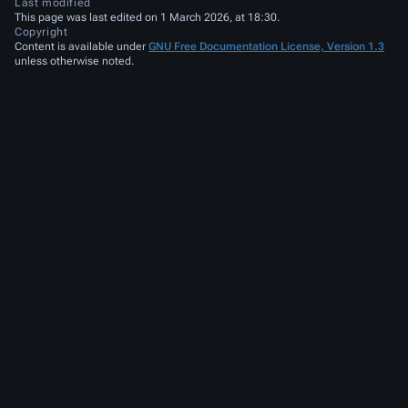
Last modified
This page was last edited on 1 March 2026, at 18:30.
Copyright
Content is available under
GNU Free Documentation License, Version 1.3
unless otherwise noted.