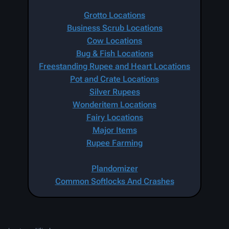
Grotto Locations
Business Scrub Locations
Cow Locations
Bug & Fish Locations
Freestanding Rupee and Heart Locations
Pot and Crate Locations
Silver Rupees
Wonderitem Locations
Fairy Locations
Major Items
Rupee Farming
Plandomizer
Common Softlocks And Crashes