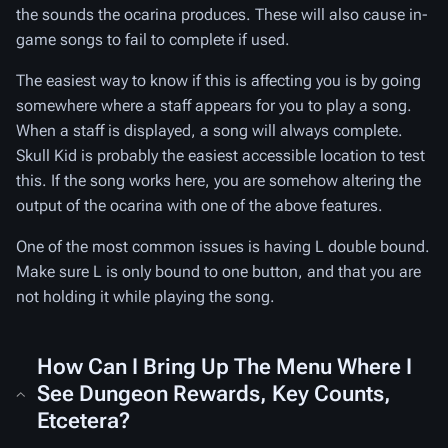
the sounds the ocarina produces. These will also cause in-
game songs to fail to complete if used.
The easiest way to know if this is affecting you is by going
somewhere where a staff appears for you to play a song.
When a staff is displayed, a song will always complete.
Skull Kid is probably the easiest accessible location to test
this. If the song works here, you are somehow altering the
output of the ocarina with one of the above features.
One of the most common issues is having L double bound.
Make sure L is only bound to one button, and that you are
not holding it while playing the song.
How Can I Bring Up The Menu Where I
See Dungeon Rewards, Key Counts,
Etcetera?