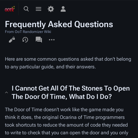
Toggle
Toggle
Toggle
search
menu
personal
Frequently Asked Questions
menu
From OoT Randomizer Wiki
Views
associated-
More
pages
actions
Here are some common questions asked that don't belong
to any particular guide, and their answers.
I Cannot Get All Of The Stones To Open
The Door Of Time, What Do I Do?
The Door of Time doesn't work like the game made you
think it does, the original Ocarina of Time programmers
took shortcuts to reduce the amount of code they needed
to write to check that you can open the door and you only