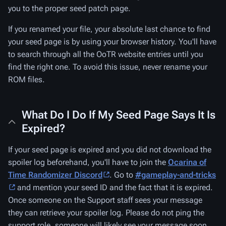
you to the proper seed patch page.
If you renamed your file, your absolute last chance to find
your seed page is by using your browser history. You'll have
to search through all the OoTR website entries until you
find the right one. To avoid this issue, never rename your
ROM files.
What Do I Do If My Seed Page Says It Is
Expired?
If your seed page is expired and you did not download the
spoiler log beforehand, you'll have to join the
Ocarina of
Time Randomizer Discord
. Go to
#gameplay-and-tricks
and mention your seed ID and the fact that it is expired.
Once someone on the Support staff sees your message
they can retrieve your spoiler log. Please do not ping the
support role, someone will likely see your message soon