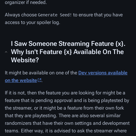
organizer if needed.
Always choose
to ensure that you have
Generate Seed!
access to your spoiler log.
I Saw Someone Streaming Feature {x}.
Why Isn't Feature {x} Available On The
Website?
It might be available on one of the
Dev versions available
on the website
.
If it is not, then the feature you are looking for might be a
feature that is pending approval and is being playtested by
the streamer, or it might be a feature from their own fork
that they are playtesting. There are also several similar
randomizers that have their own settings and development
teams. Either way, it is advised to ask the streamer where