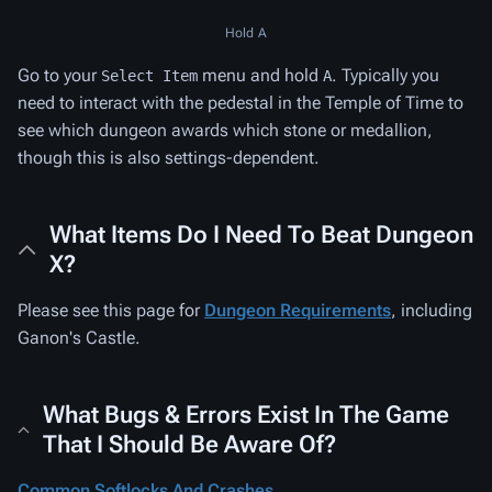
Hold A
Go to your
menu and hold
. Typically you
Select Item
A
need to interact with the pedestal in the Temple of Time to
see which dungeon awards which stone or medallion,
though this is also settings-dependent.
What Items Do I Need To Beat Dungeon
X?
Please see this page for
Dungeon Requirements
, including
Ganon's Castle.
What Bugs & Errors Exist In The Game
That I Should Be Aware Of?
Common Softlocks And Crashes