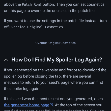
above the
button. Then you can set cosmetics
Patch Rom!
on this page to override the ones set in the patch file.
If you want to use the settings in the patch file instead, turn
off
Override Original Cosmetics
Override Original Cosmetics
How Do I Find My Spoiler Log Again?
If you generated on the website and forgot to download the
spoiler log before closing the tab, there are several
methods to return to your seed's page where you can find
the spoiler log again.
If this seed was the most recent one you generated, open
the generator home page
. At the top of the screen you