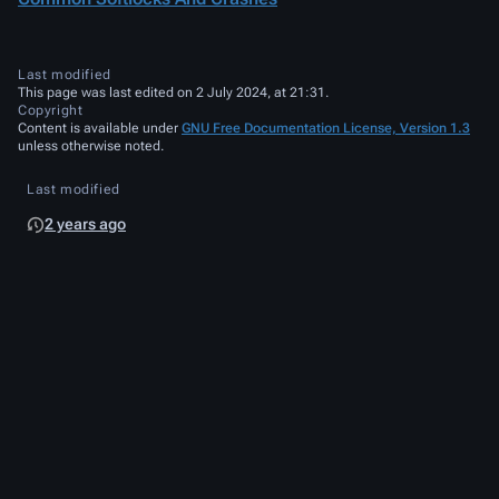
Last modified
This page was last edited on 2 July 2024, at 21:31.
Copyright
Content is available under
GNU Free Documentation License, Version 1.3
unless otherwise noted.
Last modified
2 years ago