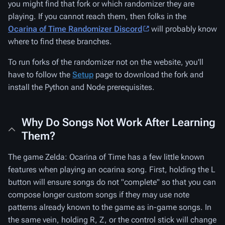
you might find that fork or which randomizer they are
playing. If you cannot reach them, then folks in the
Ocarina of Time Randomizer Discord
will probably know
where to find these branches.
To run forks of the randomizer not on the website, you'll
have to follow the
Setup
page to download the fork and
install the Python and Node prerequisites.
Why Do Songs Not Work After Learning
Them?
The game Zelda: Ocarina of Time has a few little known
features when playing an ocarina song. First, holding the L
button will ensure songs do not "complete" so that you can
compose longer custom songs if they may use note
patterns already known to the game as in-game songs. In
the same vein, holding R, Z, or the control stick will change