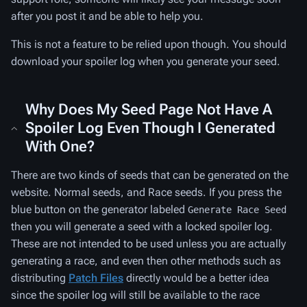
after you post it and be able to help you.
This is not a feature to be relied upon though. You should
download your spoiler log when you generate your seed.
Why Does My Seed Page Not Have A
Spoiler Log Even Though I Generated
With One?
There are two kinds of seeds that can be generated on the
website. Normal seeds, and Race seeds. If you press the
blue button on the generator labeled
Generate Race Seed
then you will generate a seed with a locked spoiler log.
These are not intended to be used unless you are actually
generating a race, and even then other methods such as
distributing
Patch Files
directly would be a better idea
since the spoiler log will still be available to the race