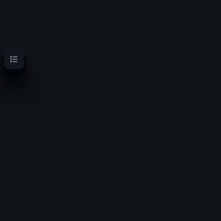
Contents
OoT Randomizer Wiki
Randomize the location of items for a new experience
Privacy policy
About OoT Randomizer Wiki
Disclaimers