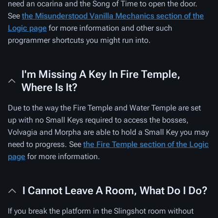
need an ocarina and the Song of Time to open the door.
See
the Misunderstood Vanilla Mechanics section of the
Logic page
for more information and other such
programmer shortcuts you might run into.
I'm Missing A Key In Fire Temple,
Where Is It?
Due to the way the Fire Temple and Water Temple are set
up with no Small Keys required to access the bosses,
Volvagia and Morpha are able to hold a Small Key you may
need to progress. See
the Fire Temple section of the Logic
page
for more information.
I Cannot Leave A Room, What Do I Do?
If you break the platform in the Slingshot room without