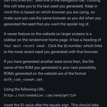
can find a
link in the navigation bar. Clicking
Recent Seed
this will take you to the last seed you generated. Keep in
mind this is based on which browser you are using, so
make sure you use the same browser as you did when you
generated the seed that you want the spoiler log of.
A newer feature on the website on larger screens is a
sidebar on the randomizer home page. It has a heading of
. Click the
number; which links
Your most recent seed:
ID
to the most recent seed you generated with that browser.
If you have generated another seed since then, the file
name of the ROM you generated is your next possibility.
ROMs generated on the website are of the format
.
OoTR_
<id>
_
<seed>
.z64
Using the following URL:
https://ootrandomizer.com/seed/get?id=
Insert the ID value after the equals sign. This should take