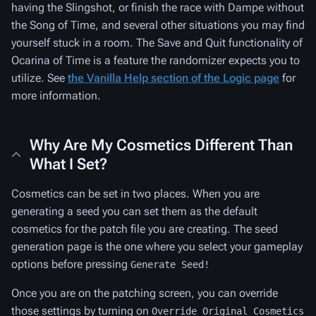
having the Slingshot, or finish the race with Dampe without
the Song of Time, and several other situations you may find
yourself stuck in a room. The Save and Quit functionality of
Ocarina of Time is a feature the randomizer expects you to
utilize. See
the Vanilla Help section of the Logic page
for
more information.
Why Are My Cosmetics Different Than
What I Set?
Cosmetics can be set in two places. When you are
generating a seed you can set them as the default
cosmetics for the patch file you are creating. The seed
generation page is the one where you select your gameplay
options before pressing
Generate Seed!
Once you are on the patching screen, you can override
those settings by turning on
Override Original Cosmetics