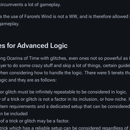
circumvents a lot of gameplay.
a the use of Farore’s Wind is not a WW, and is therefore allowe
 gameplay.
es for Advanced Logic
ng Ocarina of Time with glitches, even ones not so powerful a
yer to do some crazy stuff and skip a lot of things, certain guide
when considering how to handle the logic. There were 5 tenets th
ogic and they are as follows:
 or glitch must be infinitely repeatable to be considered in logic.
of a trick or glitch is not a factor in its inclusion, or how niche. I
 item requirements and a dedicated setup that can be considered
an be included
 of a trick or glitch may be a factor.
trick which has a reliable setup can be considered regardless of it