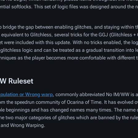
ential softlocks. This set of logic files was designed around th
to bridge the gap between enabling glitches, and staying within t
equivalent to Glitchless, several tricks for the GGJ (Glitchless 
t were included with this update. With no tricks enabled, the logi
 glitchless logic and can be treated as a gradual transition into 
niques as the player becomes more comfortable with different 
W Ruleset
pulation or Wrong warp
, commonly abbreviated No IM/WW is 
rom the speedrun community of Ocarina of Time. It has evolved o
ble beginnings and has changed names many times. The name c
e two major categories of glitches which are banned by the rule
 and Wrong Warping.