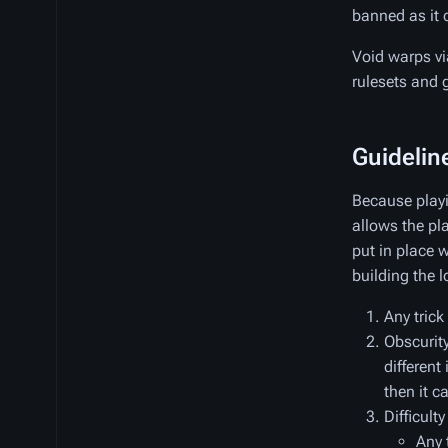
banned as it 
Void warps vi
rulesets and
Guidelin
Because playi
allows the pla
put in place 
building the l
Any trick
Obscurity 
different
then it c
Difficulty
Any 