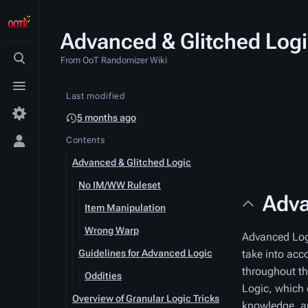
Advanced & Glitched Log
From OoT Randomizer Wiki
Toggle
search
Toggle
Last modified
menu
5 months ago
Contents
Toggle
personal
Advanced & Glitched Logic
menu
No IM/WW Ruleset
Adva
Item Manipulation
Wrong Warp
Advanced Logic
Guidelines for Advanced Logic
take into acc
throughout th
Oddities
Logic, which 
Overview of Granular Logic Tricks
knowledge, a