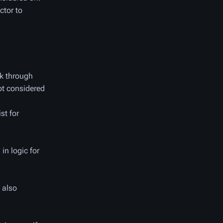
ctor to
nk through
ot considered
st for
in logic for
 also