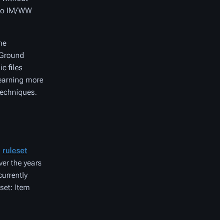
e no IM/WW
he
+ Ground
c files
learning more
techniques.
a
ruleset
ver the years
urrently
set: Item