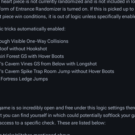
 heart piece is not currently randomized and is not included in lo
form of Entrance Randomizer is turned on. If this is picked up to
t piece win conditions, it is out of logic unless specifically enabl
ic tricks automatically enabled:
ough Visible One-Way Collisions
oof without Hookshot
iri Forest GS with Hover Boots
s Cavern Vines GS from Below with Longshot
s Cavern Spike Trap Room Jump without Hover Boots
 Fortress Ledge Jumps
ame is so incredibly open and free under this logic settings the
at you can find yourself in which could potentially softlock your 
access to a specific check. These are listed below: