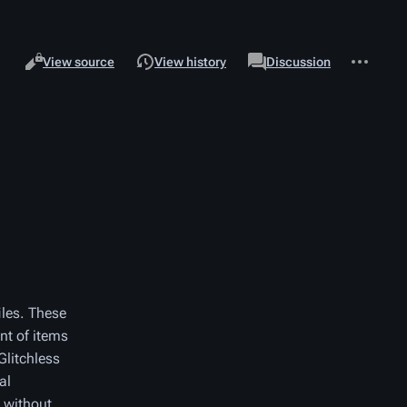
Views
associated-
More
Read
Page
View source
View history
Discussion
pages
actions
iles. These
nt of items
Glitchless
al
 without