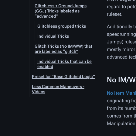
Glitchless + Ground Jumps
regard to pot
(GGJ) Tricks labeled as
ruleset.
“advanced”
Glitchless grouped tricks
Additionally 
speedrunning 
Individual Tricks
Jumps) rulese
Glitch Tricks (No IM/WW) that
mostly mirror
are labeled as “glitch”
advanced tech
Individual Tricks that can be
enabled
Preset for “Base Glitched Logic”
No IM/W
Less Common Maneuvers -
Videos
No Item Mani
originating f
from its hum
comes from th
Manipulation