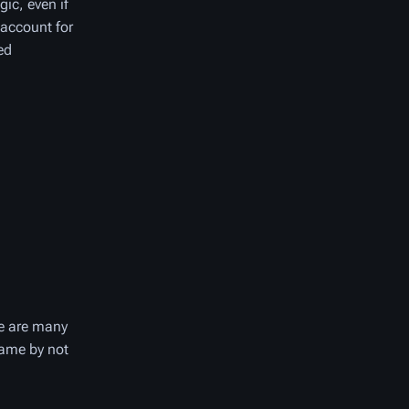
gic, even if
 account for
ed
re are many
game by not