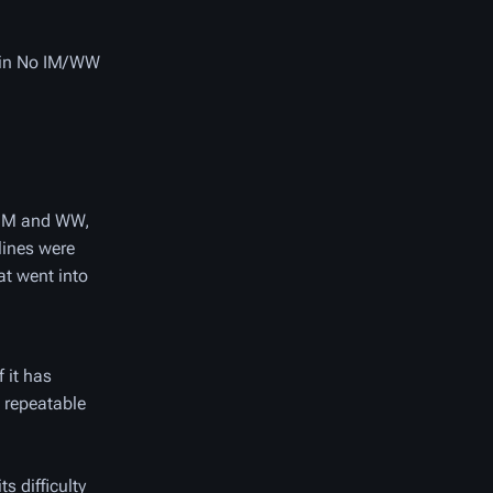
d in No IM/WW
s IM and WW,
lines were
at went into
f it has
 repeatable
s difficulty