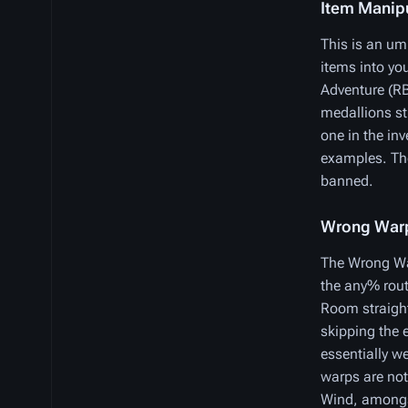
Item Manip
This is an umb
items into yo
Adventure (RB
medallions st
one in the in
examples. The
banned.
Wrong War
The Wrong War
the any% rout
Room straight
skipping the 
essentially w
warps are not
Wind, amongst