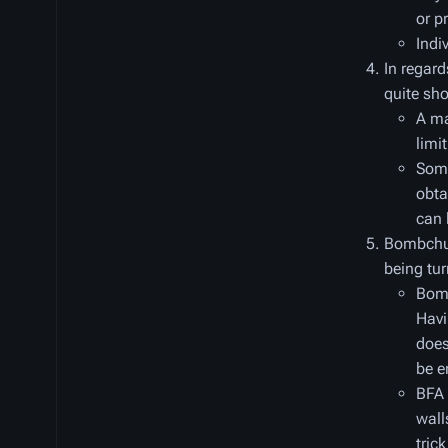
or p
Indi
In regard
quite sho
A ma
limit
Some
obta
can 
Bombchu 
being tur
Bomb
Havi
does
be e
BFA 
wall
tric