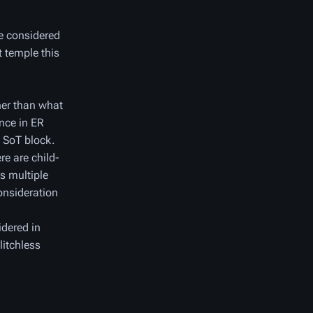
re considered
t temple this
her than what
ance in ER
e SoT block.
re are child-
es multiple
onsideration
idered in
litchless