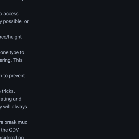
to access
y possible, or
nce/height
one type to
ering. This
n to prevent
 tricks.
trating and
y will always
ore break mud
f the GDV
nsidered on.