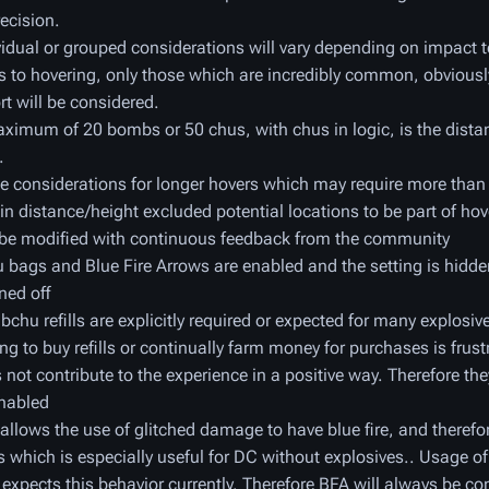
recision.
vidual or grouped considerations will vary depending on impact 
s to hovering, only those which are incredibly common, obviousl
rt will be considered.
ximum of 20 bombs or 50 chus, with chus in logic, is the dista
.
 considerations for longer hovers which may require more than 
in distance/height excluded potential locations to be part of hov
be modified with continuous feedback from the community
bags and Blue Fire Arrows are enabled and the setting is hidde
ned off
chu refills are explicitly required or expected for many explosive
ng to buy refills or continually farm money for purchases is frus
 not contribute to the experience in a positive way. Therefore the
nabled
allows the use of glitched damage to have blue fire, and theref
s which is especially useful for DC without explosives.. Usage o
k expects this behavior currently. Therefore BFA will always be co