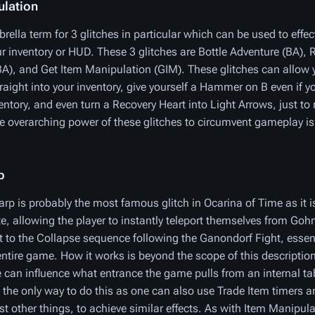
ulation
rella term for 3 glitches in particular which can be used to effec
ur inventory or HUD. These 3 glitches are Bottle Adventure (BA), 
A), and Get Item Manipulation (GIM). These glitches can allow y
raight into your inventory, give yourself a Hammer on B even if y
ventory, and even turn a Recovery Heart into Light Arrows, just t
 overarching power of these glitches to circumvent gameplay is
p
p is probably the most famous glitch in Ocarina of Time as it is
e, allowing the player to instantly teleport themselves from Go
 to the Collapse sequence following the Ganondorf Fight, essent
entire game. How it works is beyond the scope of this descriptio
e can influence what entrance the game pulls from an internal ta
 the only way to do this as one can also use Trade Item timers a
 other things, to achieve similar effects. As with Item Manipulat