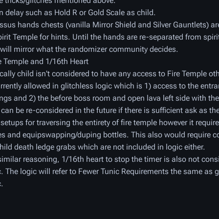
e tricks/glitches mentioned above.
n delay such as Hold R or Gold Scale as child.
sus hands chests (vanilla Mirror Shield and Silver Gauntlets) a
pirit Temple for hints. Until the hands are re-separated from spiri
 will mirror what the randomizer community decides.
re Temple and 1/16th Heart
cally child isn't considered to have any access to Fire Temple ot
urrently allowed in glitchless logic which is 1) access to the entr
ings and 2) the before boss room and open lava left side with th
 can be re-considered in the future if there is sufficient ask as the
 setups for traversing the entirety of fire temple however it requir
ies and equipswapping/duping bottles. This also would require c
child death ledge grabs which are not included in logic either.
similar reasoning, 1/16th heart to stop the timer is also not cons
c. The logic will refer to Fewer Tunic Requirements the same as g
c.