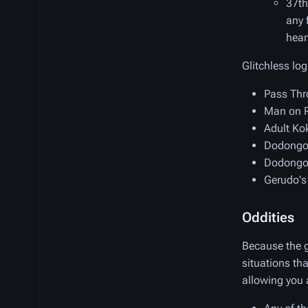
37th
any 
hear
Glitchless log
Pass Thr
Man on R
Adult Kok
Dodongo'
Dodongo'
Gerudo's
Oddities
Because the g
situations th
allowing you 