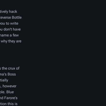
tively hack
Reverse Bottle
ou to write
ou don't have
o name a few
 why they are
 the crux of
hma's Boss
ially
n, however
ble. Blue
nd Farore's
ion this is