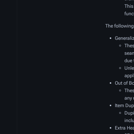
This
func
The following 
Generali
Thes
seam
due 
Unle
appl
Out of B
Thes
any 
Item Dup
Dupi
incl
Extra Hea