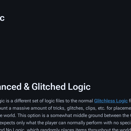
ic
nced & Glitched Logic
 is a different set of logic files to the normal
Glitchless Logic
f
ount a massive amount of tricks, glitches, clips, etc. for placeme
e world. This option is a somewhat middle ground between the 
expects only what the player can normally perform with no speci
nd No Logic, which randomly places items throughout the world