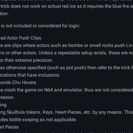
 trick does not work on actual red ice as it requires the blue fire a
tion.
is not included or considered for logic:
zed Actor Push Clips
e are clips where actors such as bombs or small rocks push Li
s or other actors. Unless a repeatable setup exists, these are n
to their extreme precision.
ss otherwise specified (such as pot push) then refer to the trick li
ications that have inclusions
ounds Chu Hovers
e crash the game on N64 and emulator, thus are not considered 
reason.
ing
ng Skulltula tokens, Keys, Heart Pieces, etc. by any means. This
udes bottle swiping as not applicable.
rt Pieces