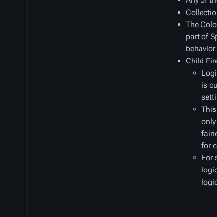
Any of th
Collectio
The Colos
part of S
behavior
Child Fi
Logi
is c
sett
This
only
fair
for 
For 
logi
logi