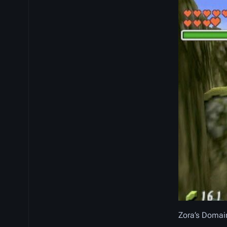
Zora’s Domai