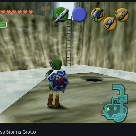
ss Storms Grotto