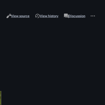
Views
associated-
More
Read
Page
View source
View history
Discussion
pages
actions