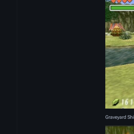
Graveyard Sh