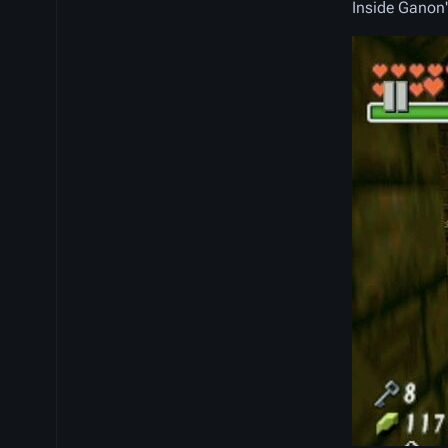
Inside Ganon'