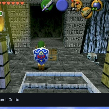
Bomb Grotto