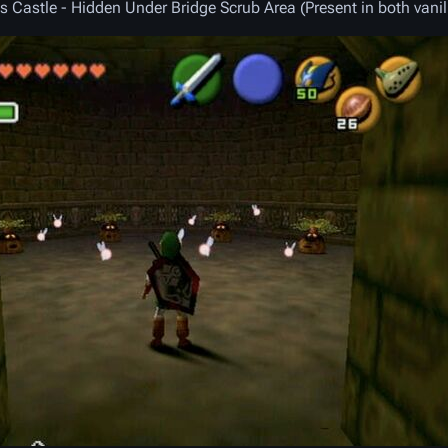
s Castle - Hidden Under Bridge Scrub Area (Present in both vani