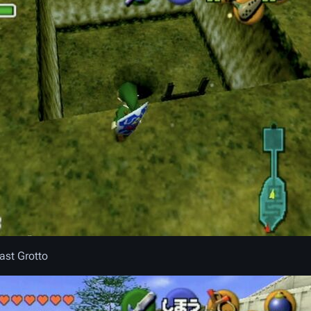
East Grotto