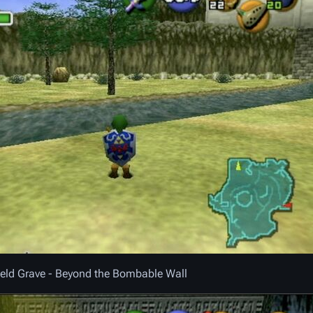
ield Grave - Beyond the Bombable Wall