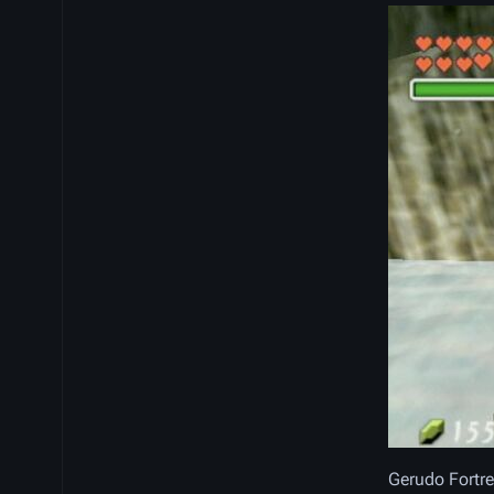
Gerudo Fortre