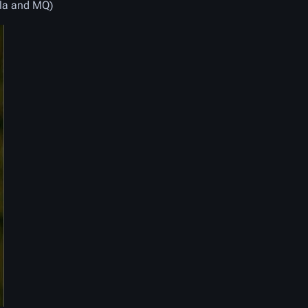
lla and MQ)