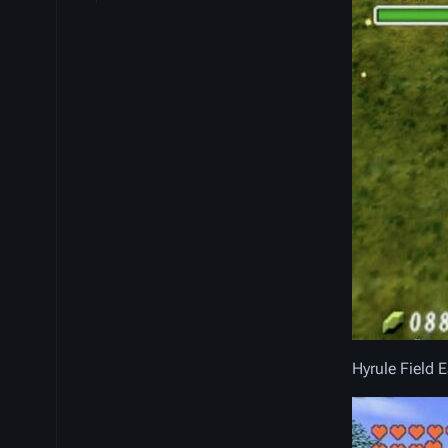
Hyrule Field 