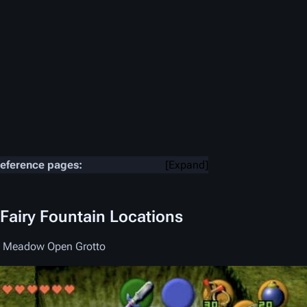
reference pages:
Expand
 Fairy Fountain Locations
t Meadow Open Grotto