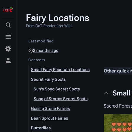
Fairy Locations
From OoT Randomizer Wiki
Toggle
search
Toggle
Last modified
menu
2 months ago
Contents
Toggle
personal
Small Fairy Fountain Locations
Other quick 
menu
Secret Fairy Spots
Sun's Song Secret Spots
Small
Song of Storms Secret Spots
Sacred Fores
Gossip Stone Fairies
Bean Sprout Fairies
Butterflies