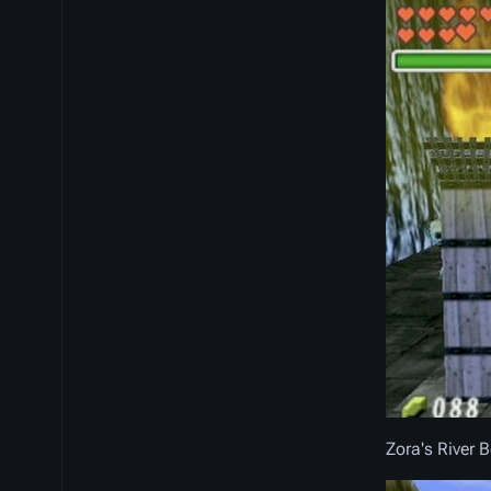
Zora's River 