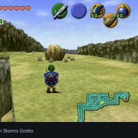
n Storms Grotto