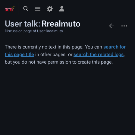
Toggle
Toggle
Toggle
search
menu
personal
User talk
:
Rrealmuto
menu
associated-
More
pages
actions
Discussion page of User:Rrealmuto
There is currently no text in this page. You can
search for
this page title
in other pages, or
search the related logs
,
but you do not have permission to create this page.