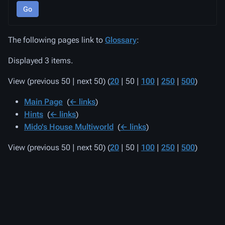
Go
The following pages link to
Glossary
:
Displayed 3 items.
View (
previous 50
|
next 50
) (
20
|
50
|
100
|
250
|
500
)
Main Page
‎
(
← links
)
Hints
‎
(
← links
)
Mido's House Multiworld
‎
(
← links
)
View (
previous 50
|
next 50
) (
20
|
50
|
100
|
250
|
500
)