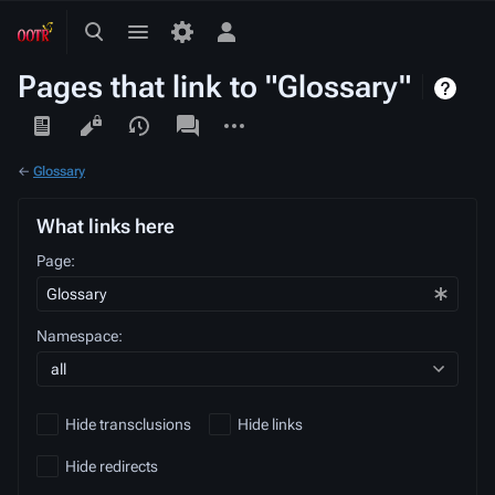
Toggle
Toggle
Toggle
search
menu
personal
Pages that link to "Glossary"
menu
Views
associated-
More
pages
actions
←
Glossary
What links here
Page:
Namespace:
all
Hide transclusions
Hide links
Hide redirects