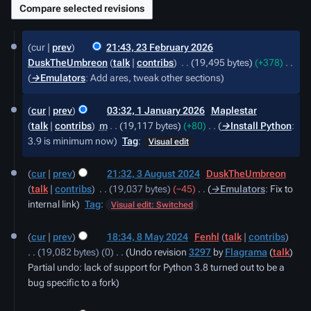
23
cur
prev
21:43, 23 February 2026
February
DuskTheUmbreon
talk
contribs
‎
19,495 bytes
+378
‎
2026
→‎Emulators
:
Add ares, tweak other sections
1
cur
prev
03:32, 1 January 2026
‎
Maplestar
January
talk
contribs
‎
m
19,117 bytes
+80
‎
→‎Install Python
:
2026
3.9 is minimum now
Tag
:
Visual edit
3
cur
prev
21:32, 3 August 2024
‎
DuskTheUmbreon
August
talk
contribs
‎
19,037 bytes
−45
‎
→‎Emulators
:
Fix to
2024
internal link
Tag
:
Visual edit: Switched
8
cur
prev
18:34, 8 May 2024
‎
Fenhl
talk
contribs
May
19,082 bytes
0
‎
Undo revision
3297
by
Flagrama
(
talk
)
2024
Partial undo: lack of support for Python 3.8 turned out to be a
bug specific to a fork
29