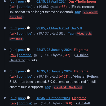
cur
prev
02:15, 29 April 2024
‎
DuskTheUmbreon
April
talk
contribs
‎
19,082 bytes
−55
‎
Fix the retroarch
2024
link so that it's no longer treated as external
Tag
:
Visual edit:
Switched
21
cur
prev
22:05, 21 March 2024
‎
TreZc0
March
talk
contribs
‎
19,137 bytes
0
‎
Tag
:
2024
Visual edit:
N
Switched
o
23
e
cur
prev
22:37, 23 January 2024
‎
Flagrama
January
d
talk
contribs
‎
m
19,137 bytes
−47
‎
→‎Online
2024
i
Generator
:
fix link
t
15
s
cur
prev
16:35, 15 January 2024
‎
Flagrama
January
u
talk
contribs
‎
19,184 bytes
−161
‎
→‎Install Python
:
2024
m
3.12.1 has been released, 3.9.0 seems to be required for full
m
custom music support
Tag
:
Visual edit: Switched
a
9
r
cur
prev
18:45, 9 October 2023
‎
Flagrama
October
y
talk
contribs
‎
m
19,345 bytes
−168
‎
→‎Install
2023