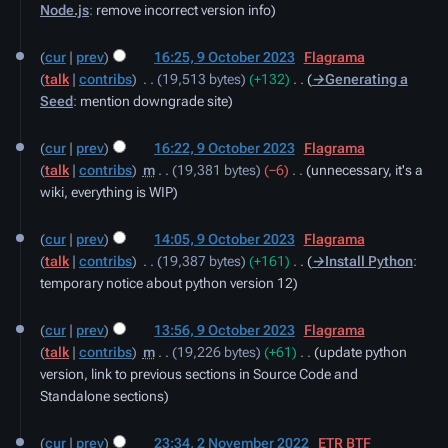
Node.js
:
remove incorrect version info
cur
prev
16:25, 9 October 2023
‎
Flagrama
talk
contribs
‎
19,513 bytes
+132
‎
→‎Generating a
Seed
:
mention downgrade site
cur
prev
16:22, 9 October 2023
‎
Flagrama
talk
contribs
‎
m
19,381 bytes
−6
‎
unnecessary, it's a
wiki, everything is WIP
cur
prev
14:05, 9 October 2023
‎
Flagrama
talk
contribs
‎
19,387 bytes
+161
‎
→‎Install Python
:
temporary notice about python version 12
cur
prev
13:56, 9 October 2023
‎
Flagrama
talk
contribs
‎
m
19,226 bytes
+61
‎
update python
version, link to previous sections in Source Code and
Standalone sections
2
cur
prev
23:34, 2 November 2022
‎
ETR BTF
November