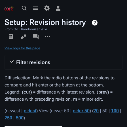
Toggle
Toggle
Toggle
search
menu
personal
Setup: Revision history
menu
From OoT Randomizer Wiki
Views
associated-
More
pages
actions
View logs for this page
Filter revisions
Diff selection: Mark the radio buttons of the revisions to
compare and hit enter or the button at the bottom.
Legend:
(cur)
= difference with latest revision,
(prev)
=
difference with preceding revision,
m
= minor edit.
(
newest
|
oldest
) View (
newer 50
|
older 50
) (
20
|
50
|
100
|
250
|
500
)