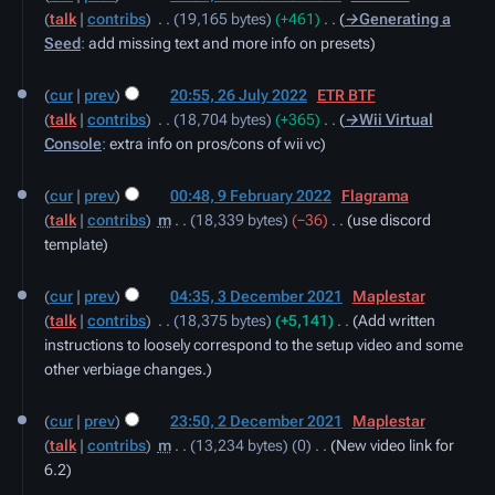
talk
contribs
‎
19,165 bytes
+461
‎
→‎Generating a
2022
Seed
:
add missing text and more info on presets
26
cur
prev
20:55, 26 July 2022
‎
ETR BTF
July
talk
contribs
‎
18,704 bytes
+365
‎
→‎Wii Virtual
2022
Console
:
extra info on pros/cons of wii vc
9
cur
prev
00:48, 9 February 2022
‎
Flagrama
February
talk
contribs
‎
m
18,339 bytes
−36
‎
use discord
2022
template
3
cur
prev
04:35, 3 December 2021
‎
Maplestar
December
talk
contribs
‎
18,375 bytes
+5,141
‎
Add written
2021
instructions to loosely correspond to the setup video and some
other verbiage changes.
2
cur
prev
23:50, 2 December 2021
‎
Maplestar
December
talk
contribs
‎
m
13,234 bytes
0
‎
New video link for
2021
6.2