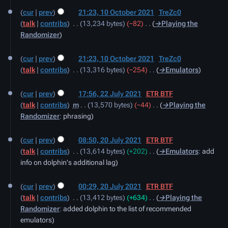
10
cur
prev
21:23, 10 October 2021
‎
TreZc0
October
talk
contribs
‎
13,234 bytes
−82
‎
→‎Playing the
2021
Randomizer
cur
prev
21:23, 10 October 2021
‎
TreZc0
talk
contribs
‎
13,316 bytes
−254
‎
→‎Emulators
22
cur
prev
17:56, 22 July 2021
‎
ETR BTF
July
talk
contribs
‎
m
13,570 bytes
−44
‎
→‎Playing the
2021
Randomizer
:
phrasing
20
cur
prev
08:50, 20 July 2021
‎
ETR BTF
July
talk
contribs
‎
13,614 bytes
+202
‎
→‎Emulators
:
add
2021
info on dolphin's additional lag
cur
prev
00:29, 20 July 2021
‎
ETR BTF
talk
contribs
‎
13,412 bytes
+634
‎
→‎Playing the
Randomizer
:
added dolphin to the list of recommended
emulators