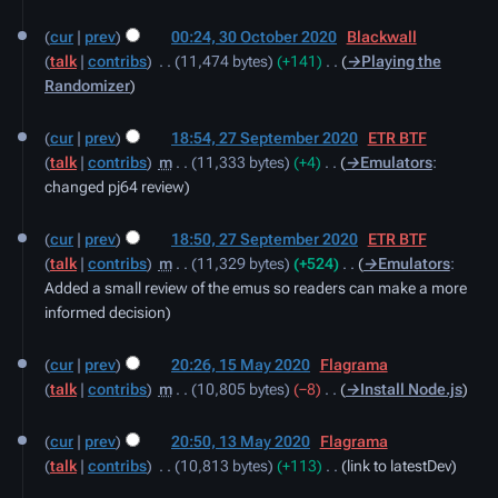
cur
prev
00:24, 30 October 2020
‎
Blackwall
talk
contribs
‎
11,474 bytes
+141
‎
→‎Playing the
Randomizer
27
cur
prev
18:54, 27 September 2020
‎
ETR BTF
September
talk
contribs
‎
m
11,333 bytes
+4
‎
→‎Emulators
:
2020
changed pj64 review
cur
prev
18:50, 27 September 2020
‎
ETR BTF
talk
contribs
‎
m
11,329 bytes
+524
‎
→‎Emulators
:
Added a small review of the emus so readers can make a more
informed decision
15
cur
prev
20:26, 15 May 2020
‎
Flagrama
May
talk
contribs
‎
m
10,805 bytes
−8
‎
→‎Install Node.js
2020
13
cur
prev
20:50, 13 May 2020
‎
Flagrama
May
talk
contribs
‎
10,813 bytes
+113
‎
link to latestDev
2020