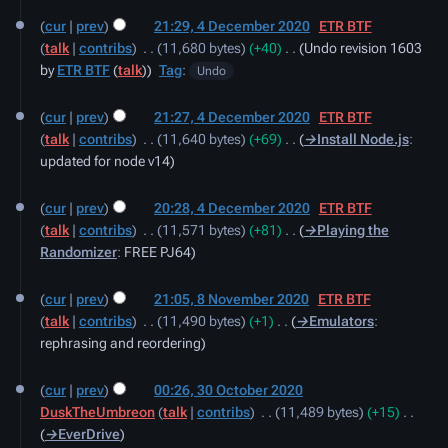
cur
prev
21:29, 4 December 2020
‎
ETR BTF
talk
contribs
‎
11,680 bytes
+40
‎
Undo revision 1603
by
ETR BTF
(
talk
)
Tag
:
Undo
cur
prev
21:27, 4 December 2020
‎
ETR BTF
talk
contribs
‎
11,640 bytes
+69
‎
→‎Install Node.js
:
updated for node v14
cur
prev
20:28, 4 December 2020
‎
ETR BTF
talk
contribs
‎
11,571 bytes
+81
‎
→‎Playing the
Randomizer
:
FREE PJ64
8
cur
prev
21:05, 8 November 2020
‎
ETR BTF
November
talk
contribs
‎
11,490 bytes
+1
‎
→‎Emulators
:
2020
rephrasing and reordering
30
cur
prev
00:26, 30 October 2020
October
DuskTheUmbreon
talk
contribs
‎
11,489 bytes
+15
‎
2020
→‎EverDrive