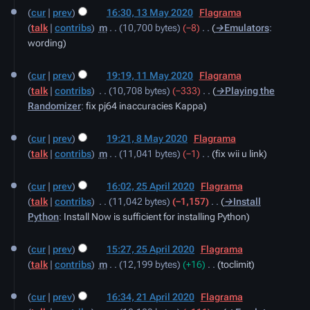
cur
prev
16:30, 13 May 2020
‎
Flagrama
talk
contribs
‎
m
10,700 bytes
−8
‎
→‎Emulators
:
wording
11
cur
prev
19:19, 11 May 2020
‎
Flagrama
May
talk
contribs
‎
10,708 bytes
−333
‎
→‎Playing the
2020
Randomizer
:
fix pj64 inaccuracies Kappa
8
cur
prev
19:21, 8 May 2020
‎
Flagrama
May
talk
contribs
‎
m
11,041 bytes
−1
‎
fix wii u link
2020
25
cur
prev
16:02, 25 April 2020
‎
Flagrama
April
talk
contribs
‎
11,042 bytes
−1,157
‎
→‎Install
2020
Python
:
Install Now is sufficient for installing Python
cur
prev
15:27, 25 April 2020
‎
Flagrama
talk
contribs
‎
m
12,199 bytes
+16
‎
toclimit
21
cur
prev
16:34, 21 April 2020
‎
Flagrama
April