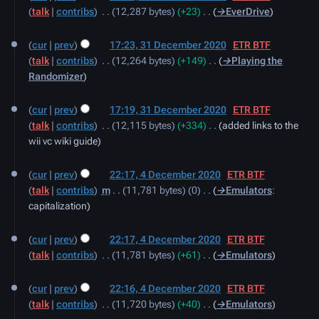
t
talk
contribs
‎
12,287 bytes
+23
‎
→‎EverDrive
s
u
cur
prev
17:23, 31 December 2020
‎
ETR BTF
m
talk
contribs
‎
12,264 bytes
+149
‎
→‎Playing the
m
Randomizer
a
r
cur
prev
17:19, 31 December 2020
‎
ETR BTF
y
talk
contribs
‎
12,115 bytes
+334
‎
added links to the
wii vc wiki guide
4
cur
prev
22:17, 4 December 2020
‎
ETR BTF
December
talk
contribs
‎
m
11,781 bytes
0
‎
→‎Emulators
:
2020
capitalization
cur
prev
22:17, 4 December 2020
‎
ETR BTF
talk
contribs
‎
11,781 bytes
+61
‎
→‎Emulators
cur
prev
22:16, 4 December 2020
‎
ETR BTF
talk
contribs
‎
11,720 bytes
+40
‎
→‎Emulators