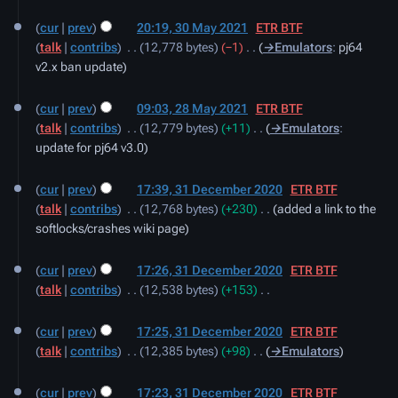
30
cur
prev
20:19, 30 May 2021
‎
ETR BTF
May
talk
contribs
‎
12,778 bytes
−1
‎
→‎Emulators
:
pj64
2021
v2.x ban update
28
cur
prev
09:03, 28 May 2021
‎
ETR BTF
May
talk
contribs
‎
12,779 bytes
+11
‎
→‎Emulators
:
2021
update for pj64 v3.0
31
cur
prev
17:39, 31 December 2020
‎
ETR BTF
December
talk
contribs
‎
12,768 bytes
+230
‎
added a link to the
2020
softlocks/crashes wiki page
cur
prev
17:26, 31 December 2020
‎
ETR BTF
talk
contribs
‎
12,538 bytes
+153
‎
N
o
cur
prev
17:25, 31 December 2020
‎
ETR BTF
e
talk
contribs
‎
12,385 bytes
+98
‎
→‎Emulators
d
i
cur
prev
17:23, 31 December 2020
‎
ETR BTF