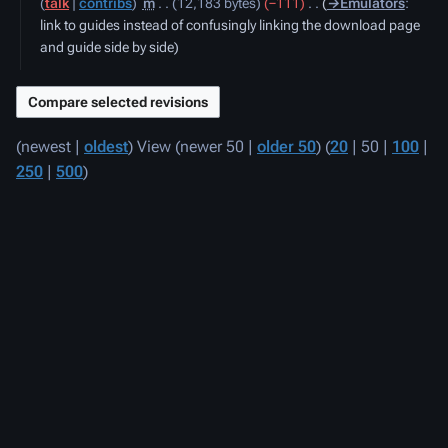
talk
contribs
‎
m
12,183 bytes
−111
‎
→‎Emulators
:
2020
link to guides instead of confusingly linking the download page
and guide side by side
(
newest
|
oldest
) View (
newer 50
|
older 50
) (
20
|
50
|
100
|
250
|
500
)