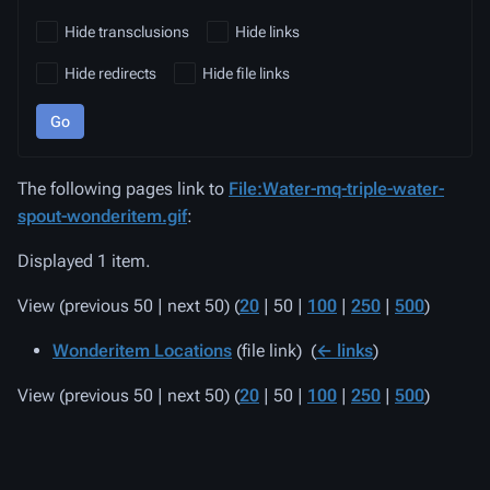
Hide transclusions
Hide links
Hide redirects
Hide file links
Go
The following pages link to
File:Water-mq-triple-water-
spout-wonderitem.gif
:
Displayed 1 item.
View (
previous 50
|
next 50
) (
20
|
50
|
100
|
250
|
500
)
Wonderitem Locations
(file link) ‎
(
← links
)
View (
previous 50
|
next 50
) (
20
|
50
|
100
|
250
|
500
)