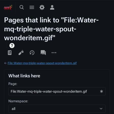
Toggle
Toggle
Toggle
search
menu
personal
Pages that link to "File:Water-
menu
mq-triple-water-spout-
wonderitem.gif"
Views
associated-
More
pages
actions
←
File:Water-mq-triple-water-spout-wonderitem.gif
What links here
Page:
Namespace:
all