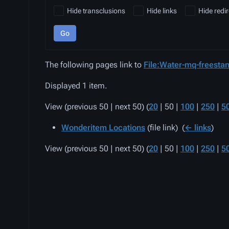
Hide transclusions
Hide links
Hide redir
Go
The following pages link to
File:Water-mq-freestan
Displayed 1 item.
View (
previous 50
|
next 50
) (
20
|
50
|
100
|
250
|
5
Wonderitem Locations
(file link) ‎
(
← links
)
View (
previous 50
|
next 50
) (
20
|
50
|
100
|
250
|
5