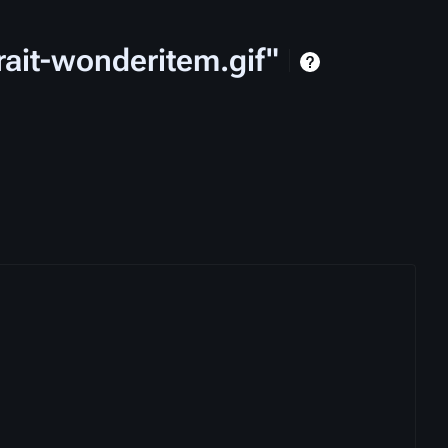
rait-wonderitem.gif"