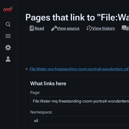
Pages that link to "File:
Views
assoc
Toggle
File
Read
View source
View history
page
search
Toggle
menu
Toggle
personal
←
File:Water-mq-freestanding-room-portrait-wonderitem.gif
menu
What links here
Page:
Namespace:
all