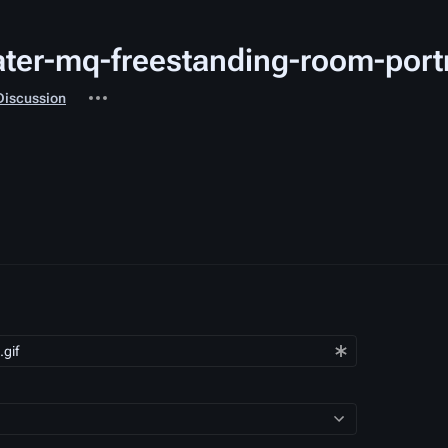
Water-mq-freestanding-room-port
iated-
More
Discussion
s
actions