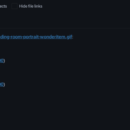
ects
Hide file links
ding-room-portrait-wonderitem.gif
:
00
)
00
)