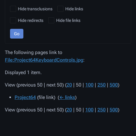
Hide transclusions
Hide links
Hide redirects
Hide file links
Go
The following pages link to
File:Project64KeyboardControls.jpg
:
Displayed 1 item.
View (
previous 50
|
next 50
) (
20
|
50
|
100
|
250
|
500
)
Project64
(file link) ‎
(
← links
)
View (
previous 50
|
next 50
) (
20
|
50
|
100
|
250
|
500
)