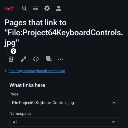
Toggle
Toggle
Toggle
search
menu
personal
Pages that link to
menu
"File:Project64KeyboardControls.
jpg"
Views
associated-
More
pages
actions
←
File:Project64KeyboardControls.jpg
What links here
Page:
Namespace:
all