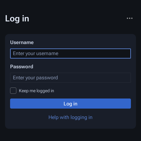
More
Log in
actions
Username
Password
Keep me logged in
Log in
Help with logging in