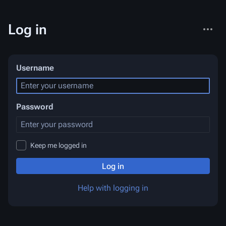
More
Log in
actions
Username
Password
Keep me logged in
Log in
Help with logging in