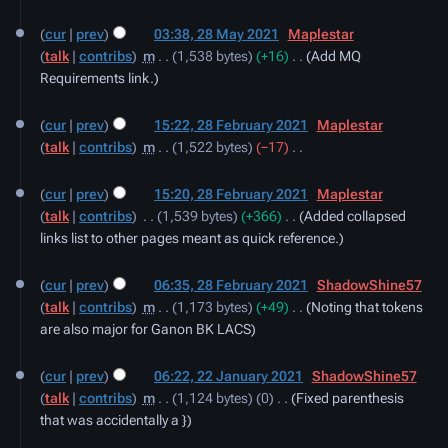
28
y
cur
prev
03:38, 28 May 2021
‎
Maplestar
May
talk
contribs
‎
m
1,538 bytes
+16
‎
Add MQ
2021
Requirements link.
28
cur
prev
15:22, 28 February 2021
‎
Maplestar
February
talk
contribs
‎
m
1,522 bytes
−17
‎
2021
N
o
cur
prev
15:20, 28 February 2021
‎
Maplestar
e
talk
contribs
‎
1,539 bytes
+366
‎
Added collapsed
d
links list to other pages meant as quick reference.
i
t
cur
prev
06:35, 28 February 2021
‎
ShadowShine57
s
talk
contribs
‎
m
1,173 bytes
+49
‎
Noting that tokens
u
are also major for Ganon BK LACS
m
22
m
cur
prev
06:22, 22 January 2021
‎
ShadowShine57
January
a
talk
contribs
‎
m
1,124 bytes
0
‎
Fixed parenthesis
2021
r
that was accidentally a }
y