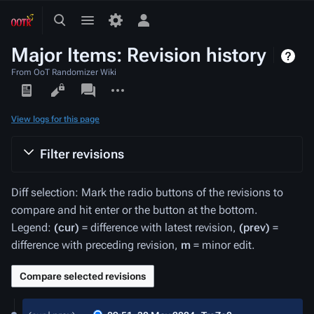
Toggle
Toggle
Toggle
search
menu
personal
Major Items: Revision history
menu
From OoT Randomizer Wiki
Views
associated-
More
pages
actions
View logs for this page
Filter revisions
Diff selection: Mark the radio buttons of the revisions to
compare and hit enter or the button at the bottom.
Legend:
(cur)
= difference with latest revision,
(prev)
=
difference with preceding revision,
m
= minor edit.
30