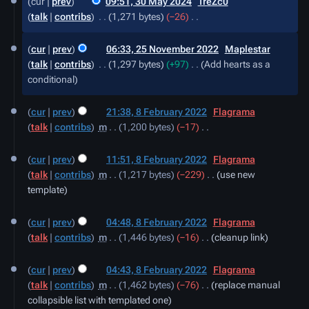
cur
prev
09:51, 30 May 2024
‎
TreZc0
May
talk
contribs
‎
1,271 bytes
−26
‎
2024
N
25
o
cur
prev
06:33, 25 November 2022
‎
Maplestar
November
e
talk
contribs
‎
1,297 bytes
+97
‎
Add hearts as a
2022
d
conditional
i
8
t
cur
prev
21:38, 8 February 2022
‎
Flagrama
February
s
talk
contribs
‎
m
1,200 bytes
−17
‎
2022
u
N
m
o
cur
prev
11:51, 8 February 2022
‎
Flagrama
m
e
talk
contribs
‎
m
1,217 bytes
−229
‎
use new
a
d
template
r
i
y
t
cur
prev
04:48, 8 February 2022
‎
Flagrama
s
talk
contribs
‎
m
1,446 bytes
−16
‎
cleanup link
u
m
cur
prev
04:43, 8 February 2022
‎
Flagrama
m
talk
contribs
‎
m
1,462 bytes
−76
‎
replace manual
a
collapsible list with templated one
r