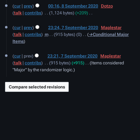
8
cur
prev
00:16, 8 September 2020
‎
Dotzo
September
talk
contribs
‎
1,124 bytes
+209
‎
2020
N
7
o
cur
prev
23:24, 7 September 2020
‎
Maplestar
September
e
talk
contribs
‎
m
915 bytes
0
‎
→‎Conditional Major
2020
d
Items
i
t
cur
prev
23:21, 7 September 2020
‎
Maplestar
s
talk
contribs
‎
915 bytes
+915
‎
Items considered
u
"Major" by the randomizer logic.
m
m
a
r
y