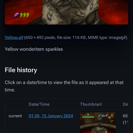
Yellow.gif
‎
(650 × 492 pixels, file size: 116 KB, MIME type:
image/gif
)
Yellow wonderitem sparkles
File history
Click on a date/time to view the file as it appeared at that
time.
Date/Time
Thumbnail
Dime
current
01:26, 15 January 2024
650 ×
(116