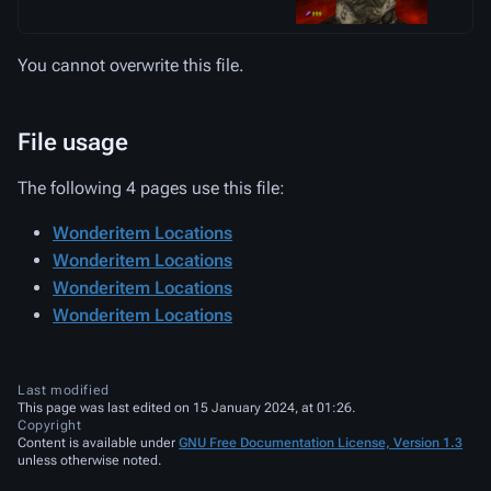
You cannot overwrite this file.
File usage
The following 4 pages use this file:
Wonderitem Locations
Wonderitem Locations
Wonderitem Locations
Wonderitem Locations
Last modified
This page was last edited on 15 January 2024, at 01:26.
Copyright
Content is available under
GNU Free Documentation License, Version 1.3
unless otherwise noted.