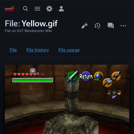
Toggle
Toggle
Toggle
search
menu
personal
File
:
Yellow.gif
menu
Views
associated-
More
pages
actions
File on OoT Randomizer Wiki
File
File history
File usage