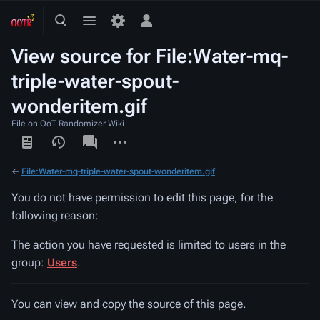
Toggle
Toggle
Toggle
search
menu
personal
View source for File:Water-mq-
menu
triple-water-spout-
wonderitem.gif
File on OoT Randomizer Wiki
Views
associated-
More
pages
actions
←
File:Water-mq-triple-water-spout-wonderitem.gif
You do not have permission to edit this page, for the
following reason:
The action you have requested is limited to users in the
group:
Users
.
You can view and copy the source of this page.