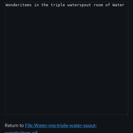
Return to
File:Water-mq-triple-water-spout-
wonderitem.gif
.