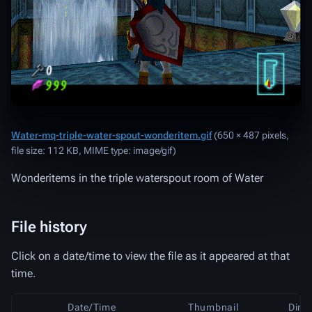
Water-mq-triple-water-spout-wonderitem.gif
‎
(650 × 487 pixels,
file size: 112 KB, MIME type:
image/gif
)
Wonderitems in the triple waterspout room of Water
File history
Click on a date/time to view the file as it appeared at that
time.
Date/Time
Thumbnail
Dime