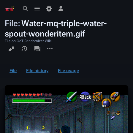
Toggle
Toggle
Toggle
search
menu
personal
File
:
Water-mq-triple-water-
menu
spout-wonderitem.gif
File on OoT Randomizer Wiki
Views
associated-
More
pages
actions
File
File history
File usage