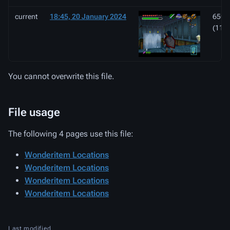
current
18:45, 20 January 2024
650 ×
(112
You cannot overwrite this file.
File usage
The following 4 pages use this file:
Wonderitem Locations
Wonderitem Locations
Wonderitem Locations
Wonderitem Locations
Last modified