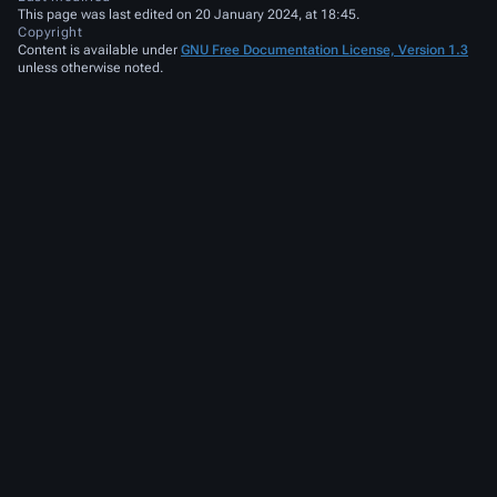
This page was last edited on 20 January 2024, at 18:45.
Copyright
Content is available under
GNU Free Documentation License, Version 1.3
unless otherwise noted.