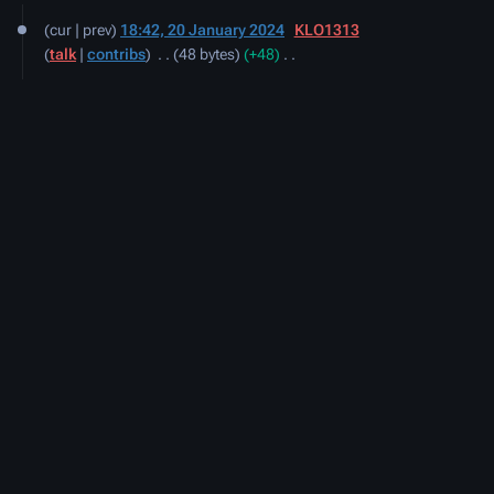
20
cur
prev
18:42, 20 January 2024
‎
KLO1313
January
talk
contribs
‎
48 bytes
+48
‎
2024
N
o
e
d
i
t
s
u
m
m
a
r
y