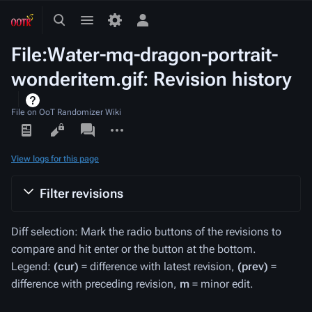
Toggle
Toggle
Toggle
search
menu
personal
File:Water-mq-dragon-portrait-
menu
wonderitem.gif: Revision history
File on OoT Randomizer Wiki
Views
associated-
More
pages
actions
View logs for this page
Filter revisions
Diff selection: Mark the radio buttons of the revisions to
compare and hit enter or the button at the bottom.
Legend:
(cur)
= difference with latest revision,
(prev)
=
difference with preceding revision,
m
= minor edit.