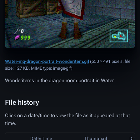
Water-mq-dragon-portrait-wonderitem.gif
‎
(650 × 491 pixels, file
size: 127 KB, MIME type:
image/gif
)
Wonderitems in the dragon room portrait in Water
File history
Click on a date/time to view the file as it appeared at that
time.
Date/Time
Thumbnail
Dime