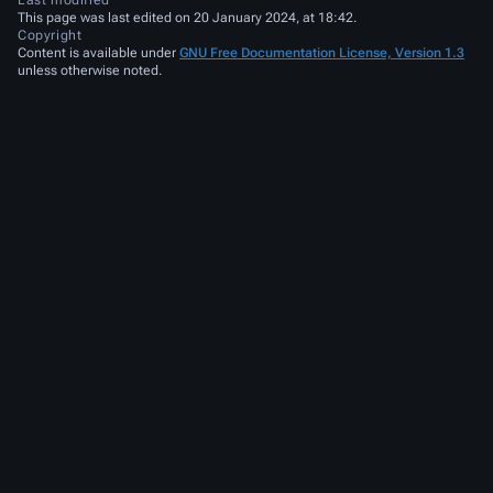
Last modified
This page was last edited on 20 January 2024, at 18:42.
Copyright
Content is available under
GNU Free Documentation License, Version 1.3
unless otherwise noted.