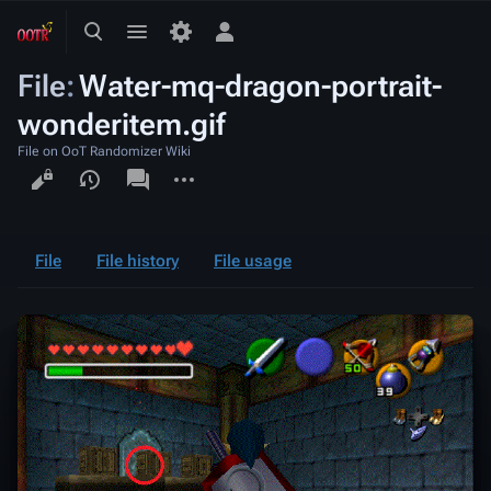
Toggle
Toggle
Toggle
search
menu
personal
File
:
Water-mq-dragon-portrait-
menu
wonderitem.gif
File on OoT Randomizer Wiki
Views
associated-
More
pages
actions
File
File history
File usage