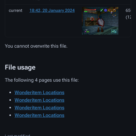
current
18:42, 20 January 2024
650 ×
(127
You cannot overwrite this file.
File usage
The following 4 pages use this file:
Wonderitem Locations
Wonderitem Locations
Wonderitem Locations
Wonderitem Locations