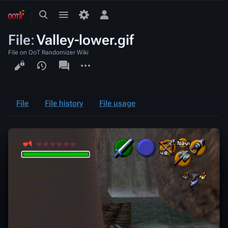
Toggle
Toggle
Toggle
search
menu
personal
File
:
Valley-lower.gif
menu
File on OoT Randomizer Wiki
Views
associated-
More
pages
actions
File
File history
File usage