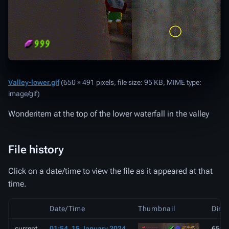
Valley-lower.gif
‎
(650 × 491 pixels, file size: 95 KB, MIME type:
image/gif
)
Wonderitem at the top of the lower waterfall in the valley
File history
Click on a date/time to view the file as it appeared at that
time.
Date/Time
Thumbnail
Dime
current
01:54, 15 January 2024
650 ×