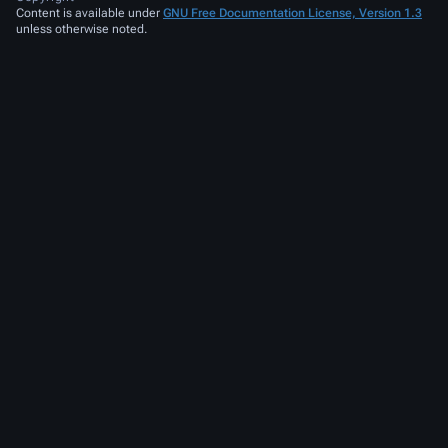
Content is available under
GNU Free Documentation License, Version 1.3
unless otherwise noted.