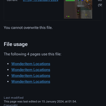
(95 K
You cannot overwrite this file.
File usage
The following 4 pages use this file:
Wonderitem Locations
Wonderitem Locations
Wonderitem Locations
Wonderitem Locations
Last modified
This page was last edited on 15 January 2024, at 01:54.
Copyright