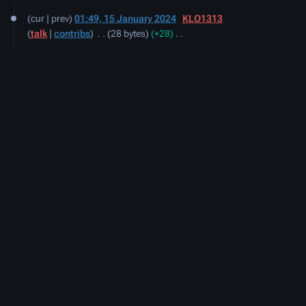
15
cur
prev
01:49, 15 January 2024
‎
KLO1313
January
talk
contribs
‎
28 bytes
+28
‎
2024
N
o
e
d
i
t
s
u
m
m
a
r
y