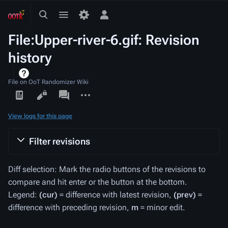
Toggle
Toggle
Toggle
search
menu
personal
File:Upper-river-6.gif: Revision
menu
history
File on OoT Randomizer Wiki
Views
associated-
More
pages
actions
View logs for this page
Filter revisions
Diff selection: Mark the radio buttons of the revisions to
compare and hit enter or the button at the bottom.
Legend:
(cur)
= difference with latest revision,
(prev)
=
difference with preceding revision,
m
= minor edit.