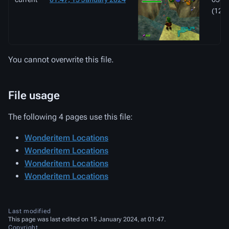
(126
You cannot overwrite this file.
File usage
The following 4 pages use this file:
Wonderitem Locations
Wonderitem Locations
Wonderitem Locations
Wonderitem Locations
Last modified
This page was last edited on 15 January 2024, at 01:47.
Copyright