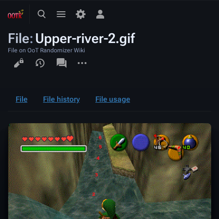
Toggle
Toggle
Toggle
search
menu
personal
File
:
Upper-river-2.gif
menu
File on OoT Randomizer Wiki
Views
associated-
More
pages
actions
File
File history
File usage