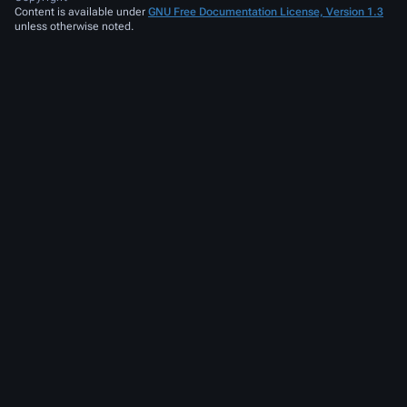
Content is available under
GNU Free Documentation License, Version 1.3
unless otherwise noted.