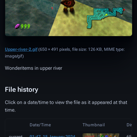
Upper-river-2.gif
‎
(650 × 491 pixels, file size: 126 KB, MIME type:
image/gif
)
Wonderitems in upper river
File history
Click on a date/time to view the file as it appeared at that
time.
Date/Time
Thumbnail
Dime
current
01:47, 15 January 2024
650 ×