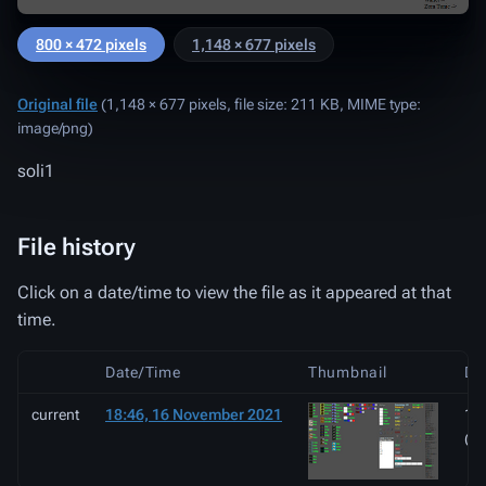
800 × 472 pixels
1,148 × 677 pixels
Original file
‎
(1,148 × 677 pixels, file size: 211 KB, MIME type:
image/png
)
soli1
File history
Click on a date/time to view the file as it appeared at that
time.
Date/Time
Thumbnail
Di
current
18:46, 16 November 2021
1,1
(2