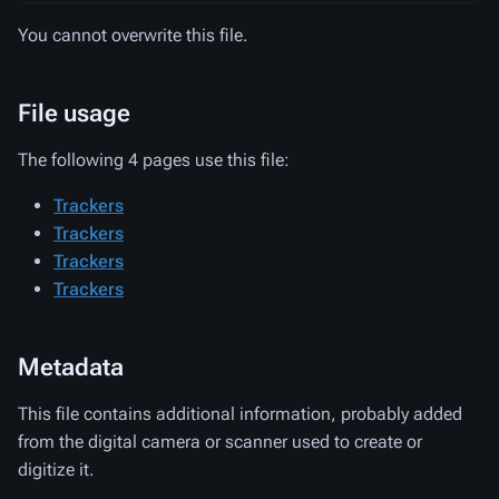
You cannot overwrite this file.
File usage
The following 4 pages use this file:
Trackers
Trackers
Trackers
Trackers
Metadata
This file contains additional information, probably added
from the digital camera or scanner used to create or
digitize it.