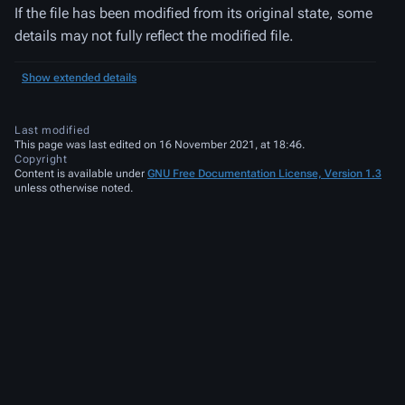
If the file has been modified from its original state, some
details may not fully reflect the modified file.
Show extended details
Last modified
This page was last edited on 16 November 2021, at 18:46.
Copyright
Content is available under
GNU Free Documentation License, Version 1.3
unless otherwise noted.