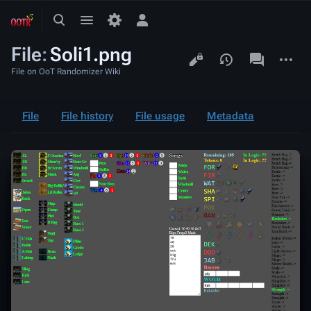
Toggle
Toggle
Toggle
search
menu
personal
File
:
Soli1.png
menu
Views
associated-
More
pages
actions
File on OoT Randomizer Wiki
File
File history
File usage
Metadata