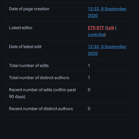
Date of page creation
12:32, 8 September
2020
Latest editor
ETR BTF
(
talk
|
contribs
)
Date of latest edit
12:32, 8 September
2020
Total number of edits
1
Total number of distinct authors
1
Recent number of edits (within past
0
90 days)
Recent number of distinct authors
0