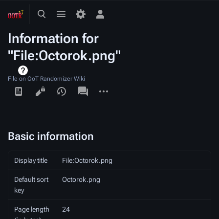
Toggle
Toggle
Toggle
search
menu
personal
Information for
menu
"File:Octorok.png"
File on OoT Randomizer Wiki
Views
associated-
More
pages
actions
Basic information
Display title
File:Octorok.png
Default sort
Octorok.png
key
Page length
24