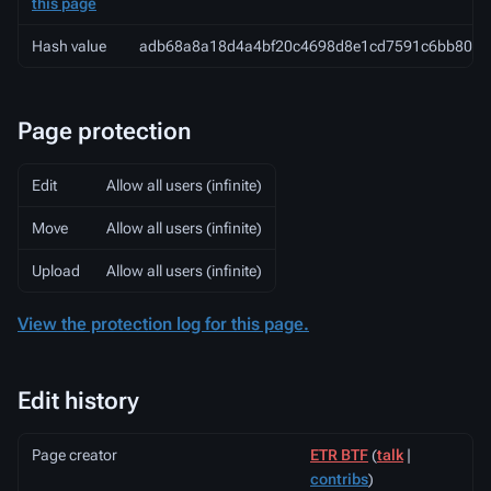
this page
Hash value
adb68a8a18d4a4bf20c4698d8e1cd7591c6bb801
Page protection
Edit
Allow all users (infinite)
Move
Allow all users (infinite)
Upload
Allow all users (infinite)
View the protection log for this page.
Edit history
Page creator
ETR BTF
(
talk
|
contribs
)