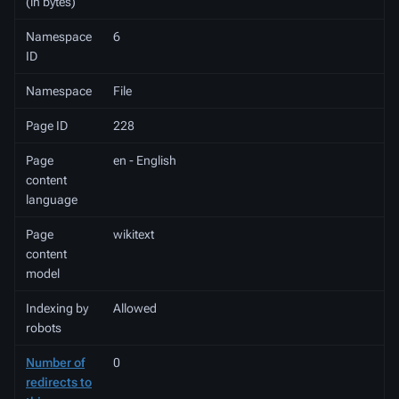
(in bytes)
Namespace
6
ID
Namespace
File
Page ID
228
Page
en - English
content
language
Page
wikitext
content
model
Indexing by
Allowed
robots
Number of
0
redirects to