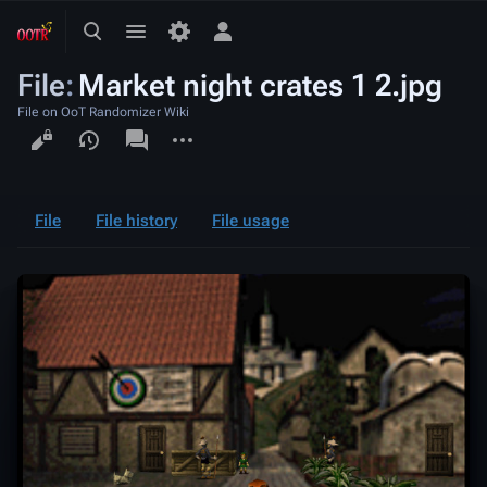
Toggle
Toggle
Toggle
search
menu
personal
File
:
Market night crates 1 2.jpg
menu
File on OoT Randomizer Wiki
Views
associated-
More
pages
actions
File
File history
File usage