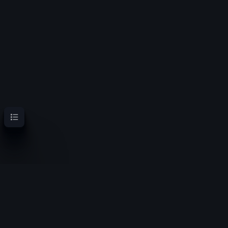
Contents
OoT Randomizer Wiki
Randomize the location of items for a new experience