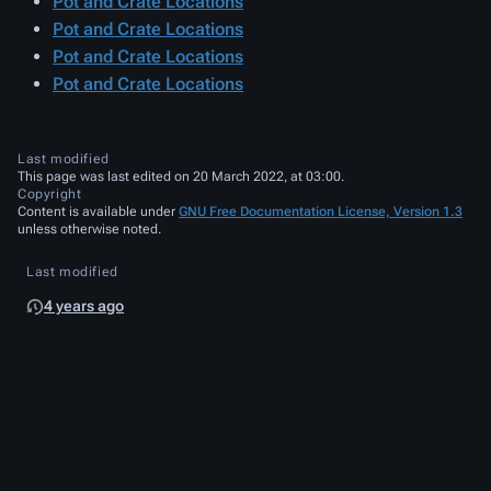
Pot and Crate Locations
Pot and Crate Locations
Pot and Crate Locations
Pot and Crate Locations
Last modified
This page was last edited on 20 March 2022, at 03:00.
Copyright
Content is available under
GNU Free Documentation License, Version 1.3
unless otherwise noted.
Last modified
4 years ago