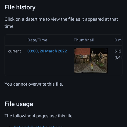
File history
Click on a date/time to view the file as it appeared at that
time.
Date/Time
Thumbnail
Dimen
current
03:00, 20 March 2022
512 × 
(64 KB
You cannot overwrite this file.
File usage
The following 4 pages use this file: