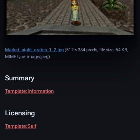
Market_night_crates_1_2.jpg
‎
(512 × 384 pixels, file size: 64 KB,
MIME type:
image/jpeg
)
Summary
Template:Information
Licensing
Template:Self