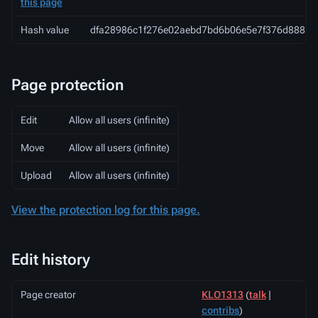
this page
Hash value
dfa28986c1f276e02aebd7bd6b06e5e7f376d888
Page protection
Edit
Allow all users (infinite)
Move
Allow all users (infinite)
Upload
Allow all users (infinite)
View the protection log for this page.
Edit history
Page creator
KLO1313
(
talk
|
contribs
)