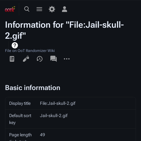
Toggle
Toggle
Toggle
search
menu
personal
Information for "File:Jail-skull-
menu
2.gif"
File on OoT Randomizer Wiki
Views
associated-
More
pages
actions
Basic information
Display title
File:Jail-skull-2.gif
Default sort
Jail-skull-2.gif
key
Page length
49