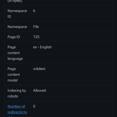
(in bytes)
Namespace
6
ID
Namespace
File
Page ID
725
Page
en - English
content
language
Page
wikitext
content
model
Indexing by
Allowed
robots
Number of
0
redirects to