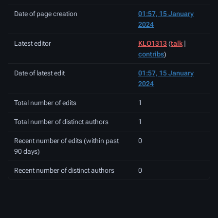
Date of page creation
01:57, 15 January
2024
Latest editor
KLO1313
(
talk
|
contribs
)
Date of latest edit
01:57, 15 January
2024
Total number of edits
1
Total number of distinct authors
1
Recent number of edits (within past
0
90 days)
Recent number of distinct authors
0