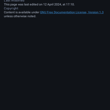
Last modified
This page was last edited on 12 April 2024, at 17:10.
Copyright
Content is available under
GNU Free Documentation License, Version 1.3
unless otherwise noted.