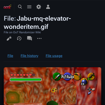
Toggle
Toggle
Toggle
search
menu
personal
File
:
Jabu-mq-elevator-
menu
wonderitem.gif
File on OoT Randomizer Wiki
Views
associated-
More
pages
actions
File
File history
File usage