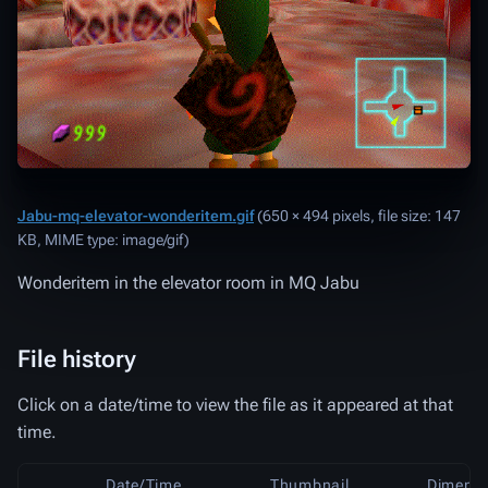
Jabu-mq-elevator-wonderitem.gif
‎
(650 × 494 pixels, file size: 147
KB, MIME type:
image/gif
)
Wonderitem in the elevator room in MQ Jabu
File history
Click on a date/time to view the file as it appeared at that
time.
Date/Time
Thumbnail
Dimensi