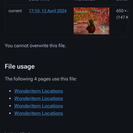
current
17:10, 12 April 2024
650 × 49
(147 KB)
You cannot overwrite this file.
File usage
The following 4 pages use this file:
Wonderitem Locations
Wonderitem Locations
Wonderitem Locations
Wonderitem Locations