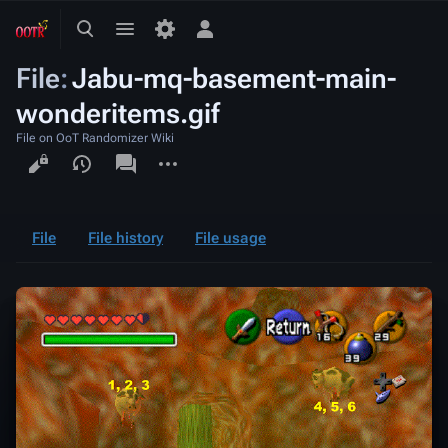
Toggle
Toggle
Toggle
search
menu
personal
File
:
Jabu-mq-basement-main-
menu
wonderitems.gif
File on OoT Randomizer Wiki
Views
associated-
More
pages
actions
File
File history
File usage