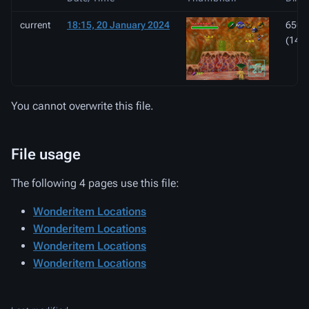
current
18:15, 20 January 2024
650 ×
(143
You cannot overwrite this file.
File usage
The following 4 pages use this file:
Wonderitem Locations
Wonderitem Locations
Wonderitem Locations
Wonderitem Locations