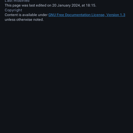
Last modified
This page was last edited on 20 January 2024, at 18:15.
Copyright
Content is available under
GNU Free Documentation License, Version 1.3
unless otherwise noted.