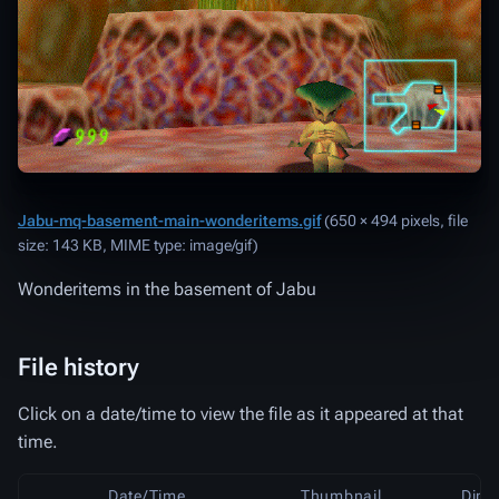
Jabu-mq-basement-main-wonderitems.gif
‎
(650 × 494 pixels, file
size: 143 KB, MIME type:
image/gif
)
Wonderitems in the basement of Jabu
File history
Click on a date/time to view the file as it appeared at that
time.
Date/Time
Thumbnail
Dime