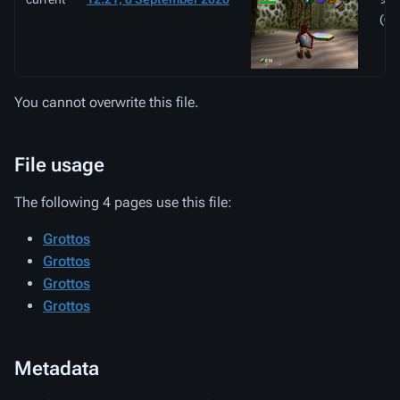
(67
You cannot overwrite this file.
File usage
The following 4 pages use this file:
Grottos
Grottos
Grottos
Grottos
Metadata