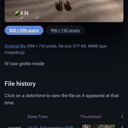
800 × 596 pixels
996 × 742 pixels
Original file
‎
(996 × 742 pixels, file size: 677 KB, MIME type:
image/png
)
hf cow grotto inside
File history
Click on a date/time to view the file as it appeared at that
time.
Date/Time
Thumbnail
Di
current
12:21, 8 September 2020
996