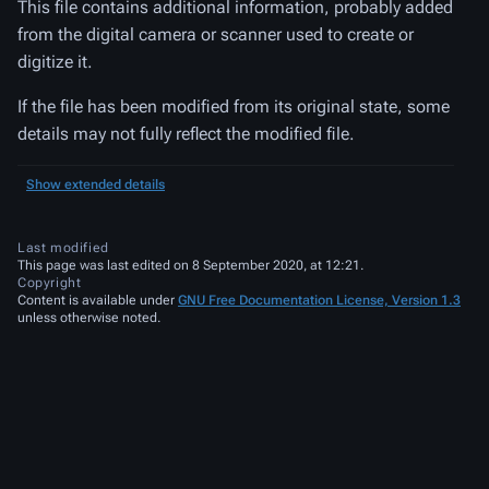
This file contains additional information, probably added
from the digital camera or scanner used to create or
digitize it.
If the file has been modified from its original state, some
details may not fully reflect the modified file.
Show extended details
Last modified
This page was last edited on 8 September 2020, at 12:21.
Copyright
Content is available under
GNU Free Documentation License, Version 1.3
unless otherwise noted.