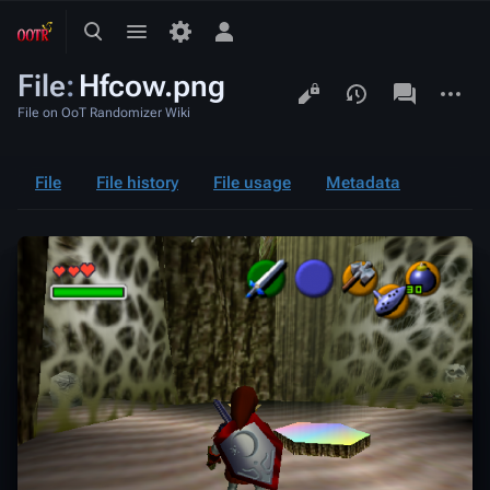
Toggle
Toggle
Toggle
search
menu
personal
File
:
Hfcow.png
menu
Views
associated-
More
pages
actions
File on OoT Randomizer Wiki
File
File history
File usage
Metadata