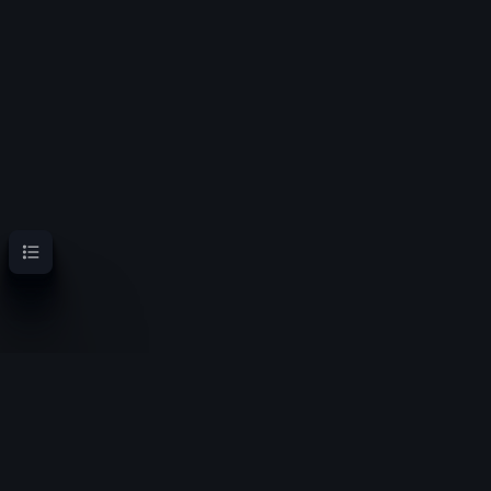
Contents
OoT Randomizer Wiki
Randomize the location of items for a new experience