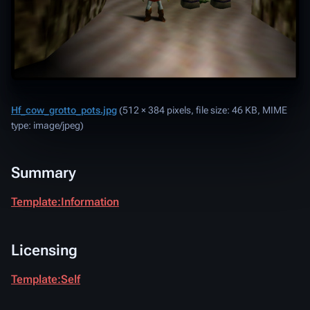
Hf_cow_grotto_pots.jpg
‎
(512 × 384 pixels, file size: 46 KB, MIME
type:
image/jpeg
)
Summary
Template:Information
Licensing
Template:Self