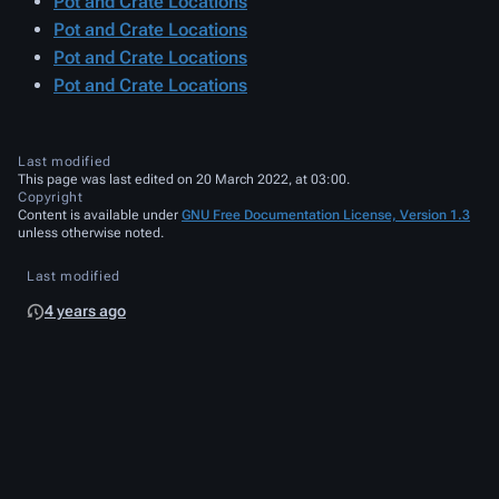
Pot and Crate Locations
Pot and Crate Locations
Pot and Crate Locations
Pot and Crate Locations
Last modified
This page was last edited on 20 March 2022, at 03:00.
Copyright
Content is available under
GNU Free Documentation License, Version 1.3
unless otherwise noted.
Last modified
4 years ago