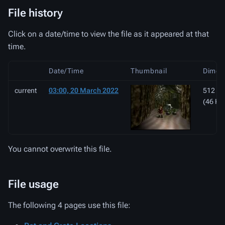
File history
Click on a date/time to view the file as it appeared at that
time.
Date/Time
Thumbnail
Dimen
current
03:00, 20 March 2022
512 × 
(46 KB
You cannot overwrite this file.
File usage
The following 4 pages use this file: