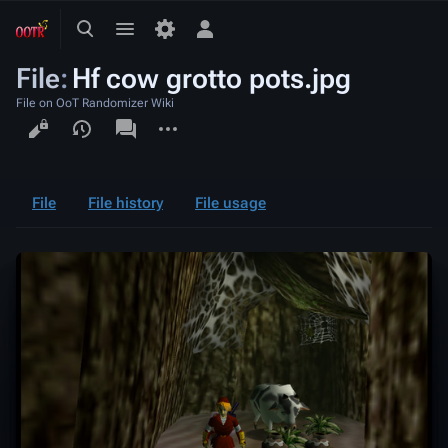
Toggle
Toggle
Toggle
search
menu
personal
File
:
Hf cow grotto pots.jpg
menu
File on OoT Randomizer Wiki
Views
associated-
More
pages
actions
File
File history
File usage