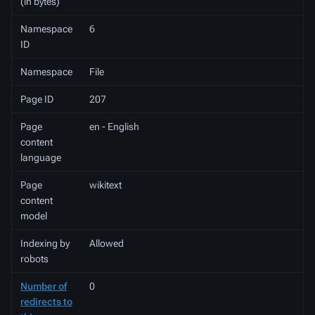
(in bytes)
Namespace
6
ID
Namespace
File
Page ID
207
Page
en - English
content
language
Page
wikitext
content
model
Indexing by
Allowed
robots
Number of
0
redirects to