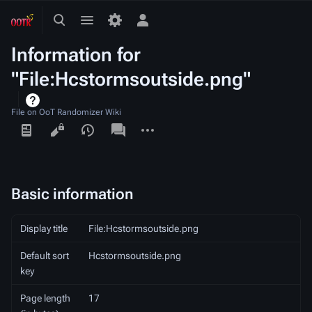
Toggle
Toggle
Toggle
search
menu
personal
Information for
menu
"File:Hcstormsoutside.png"
File on OoT Randomizer Wiki
Views
associated-
More
pages
actions
Basic information
Display title
File:Hcstormsoutside.png
Default sort
Hcstormsoutside.png
key
Page length
17