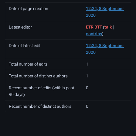
Date of page creation
12:24, 8 September
2020
Latest editor
ETR BTF
(
talk
|
contribs
)
Date of latest edit
12:24, 8 September
2020
Total number of edits
1
Total number of distinct authors
1
Recent number of edits (within past
0
90 days)
Recent number of distinct authors
0