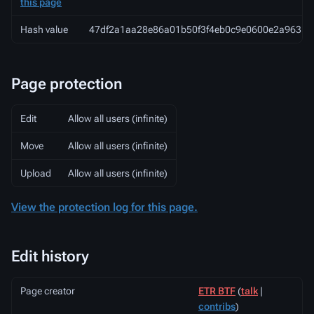
this page
Hash value
47df2a1aa28e86a01b50f3f4eb0c9e0600e2a963
Page protection
Edit
Allow all users (infinite)
Move
Allow all users (infinite)
Upload
Allow all users (infinite)
View the protection log for this page.
Edit history
Page creator
ETR BTF
(
talk
|
contribs
)