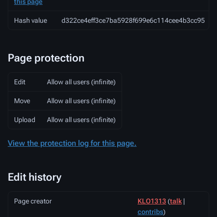
this page
Hash value
d322ce4eff3ce7ba5928f699e6c114cee4b3cc95
Page protection
Edit
Allow all users (infinite)
Move
Allow all users (infinite)
Upload
Allow all users (infinite)
View the protection log for this page.
Edit history
Page creator
KLO1313
(
talk
|
contribs
)