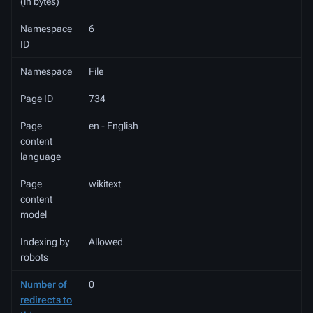
(in bytes)
Namespace
6
ID
Namespace
File
Page ID
734
Page
en - English
content
language
Page
wikitext
content
model
Indexing by
Allowed
robots
Number of
0
redirects to