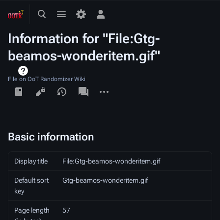
Toggle
Toggle
Toggle
search
menu
personal
Information for "File:Gtg-
menu
beamos-wonderitem.gif"
File on OoT Randomizer Wiki
Views
associated-
More
pages
actions
Basic information
Display title
File:Gtg-beamos-wonderitem.gif
Default sort
Gtg-beamos-wonderitem.gif
key
Page length
57