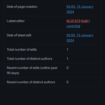
Date of page creation
02:03, 15 January
2024
Latest editor
KLO1313
(
talk
|
contribs
)
Date of latest edit
02:03, 15 January
2024
Total number of edits
1
Total number of distinct authors
1
Recent number of edits (within past
0
90 days)
Recent number of distinct authors
0