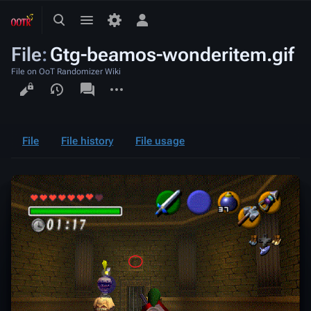
Toggle
Toggle
Toggle
search
menu
personal
File
:
Gtg-beamos-wonderitem.gif
menu
File on OoT Randomizer Wiki
Views
associated-
More
pages
actions
File
File history
File usage