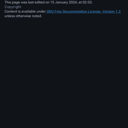
This page was last edited on 15 January 2024, at 02:03.
Copyright
Content is available under
GNU Free Documentation License, Version 1.3
unless otherwise noted.