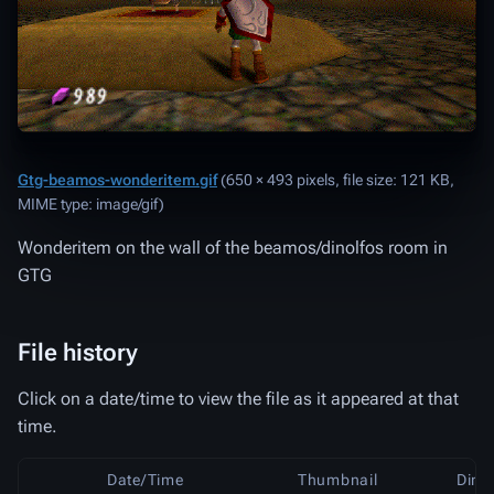
Gtg-beamos-wonderitem.gif
‎
(650 × 493 pixels, file size: 121 KB,
MIME type:
image/gif
)
Wonderitem on the wall of the beamos/dinolfos room in
GTG
File history
Click on a date/time to view the file as it appeared at that
time.
Date/Time
Thumbnail
Dime