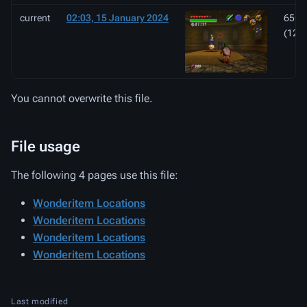
current
02:03, 15 January 2024
650 ×
(121
You cannot overwrite this file.
File usage
The following 4 pages use this file:
Wonderitem Locations
Wonderitem Locations
Wonderitem Locations
Wonderitem Locations
Last modified