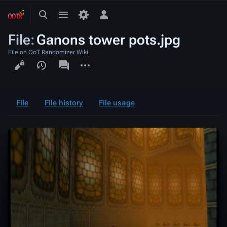
Toggle
Toggle
Toggle
search
menu
personal
File
:
Ganons tower pots.jpg
menu
File on OoT Randomizer Wiki
Views
associated-
More
pages
actions
File
File history
File usage