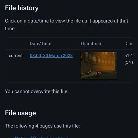
File history
Click on a date/time to view the file as it appeared at that
time.
Date/Time
Thumbnail
Dimen
current
03:00, 20 March 2022
512 × 
(54 KB
You cannot overwrite this file.
File usage
The following 4 pages use this file: