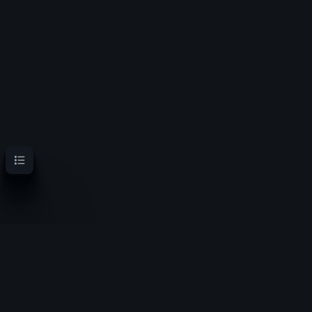
Contents
OoT Randomizer Wiki
Randomize the location of items for a new experience