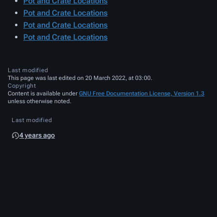
Pot and Crate Locations
Pot and Crate Locations
Pot and Crate Locations
Pot and Crate Locations
Last modified
This page was last edited on 20 March 2022, at 03:00.
Copyright
Content is available under
GNU Free Documentation License, Version 1.3
unless otherwise noted.
Last modified
4 years ago