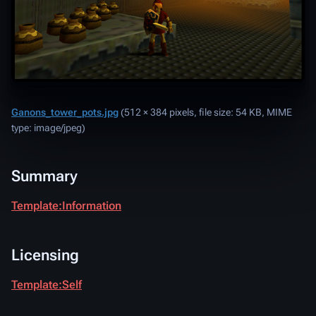
Ganons_tower_pots.jpg
‎
(512 × 384 pixels, file size: 54 KB, MIME
type:
image/jpeg
)
Summary
Template:Information
Licensing
Template:Self