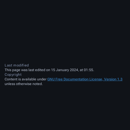
Last modified
This page was last edited on 15 January 2024, at 01:55.
Copyright
Content is available under
GNU Free Documentation License, Version 1.3
unless otherwise noted.