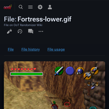
Toggle
Toggle
Toggle
search
menu
personal
File
:
Fortress-lower.gif
menu
File on OoT Randomizer Wiki
Views
associated-
More
pages
actions
File
File history
File usage