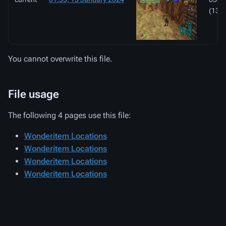
(133
You cannot overwrite this file.
File usage
The following 4 pages use this file:
Wonderitem Locations
Wonderitem Locations
Wonderitem Locations
Wonderitem Locations