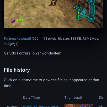
Fortress-lower.gif
‎
(650 × 491 pixels, file size: 133 KB, MIME type:
image/gif
)
Gerudo Fortress lower wonderitem
File history
Click on a date/time to view the file as it appeared at that
time.
Date/Time
Thumbnail
Dime
current
01:55, 15 January 2024
650 ×