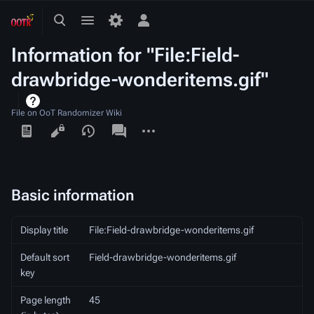
Toggle
Toggle
Toggle
search
menu
personal
Information for "File:Field-
menu
drawbridge-wonderitems.gif"
File on OoT Randomizer Wiki
Views
associated-
More
pages
actions
Basic information
Display title
File:Field-drawbridge-wonderitems.gif
Default sort
Field-drawbridge-wonderitems.gif
key
Page length
45