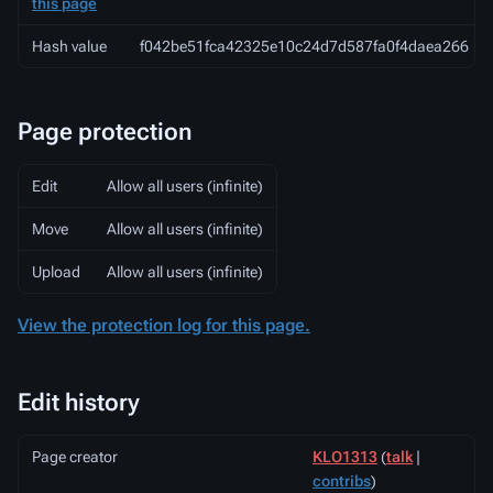
this page
Hash value
f042be51fca42325e10c24d7d587fa0f4daea266
Page protection
Edit
Allow all users (infinite)
Move
Allow all users (infinite)
Upload
Allow all users (infinite)
View the protection log for this page.
Edit history
Page creator
KLO1313
(
talk
|
contribs
)