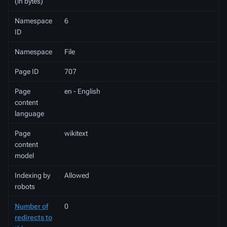
(in bytes)
Namespace
6
ID
Namespace
File
Page ID
707
Page
en - English
content
language
Page
wikitext
content
model
Indexing by
Allowed
robots
Number of
0
redirects to