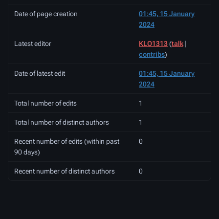
Date of page creation
01:45, 15 January
2024
Latest editor
KLO1313
(
talk
|
contribs
)
Date of latest edit
01:45, 15 January
2024
Total number of edits
1
Total number of distinct authors
1
Recent number of edits (within past
0
90 days)
Recent number of distinct authors
0