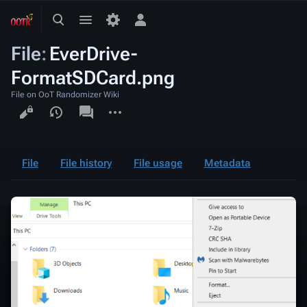
Toggle
Toggle
Toggle
search
menu
personal
File
:
EverDrive-
menu
FormatSDCard.png
File on OoT Randomizer Wiki
Views
associated-
More
pages
actions
File
File history
File usage
Metadata