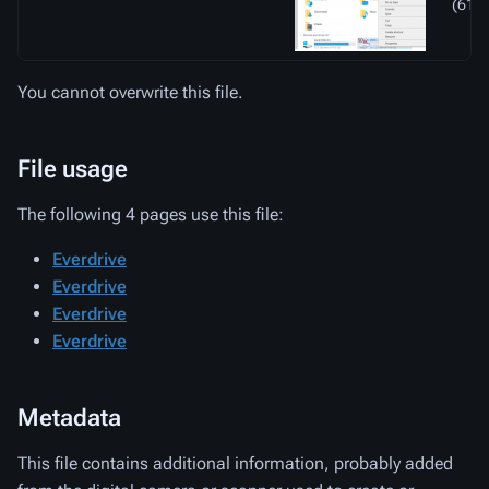
(61 K
You cannot overwrite this file.
File usage
The following 4 pages use this file:
Everdrive
Everdrive
Everdrive
Everdrive
Metadata
This file contains additional information, probably added