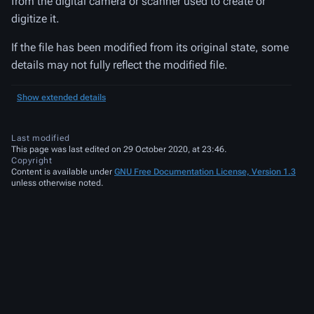
from the digital camera or scanner used to create or
digitize it.
If the file has been modified from its original state, some
details may not fully reflect the modified file.
Show extended details
Last modified
This page was last edited on 29 October 2020, at 23:46.
Copyright
Content is available under
GNU Free Documentation License, Version 1.3
unless otherwise noted.