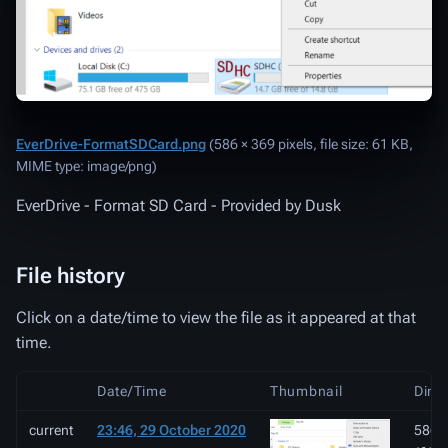
EverDrive-FormatSDCard.png
‎
(586 × 369 pixels, file size: 61 KB,
MIME type:
image/png
)
EverDrive - Format SD Card - Provided by Dusk
File history
Click on a date/time to view the file as it appeared at that
time.
Date/Time
Thumbnail
Dime
current
23:46, 29 October 2020
586 ×