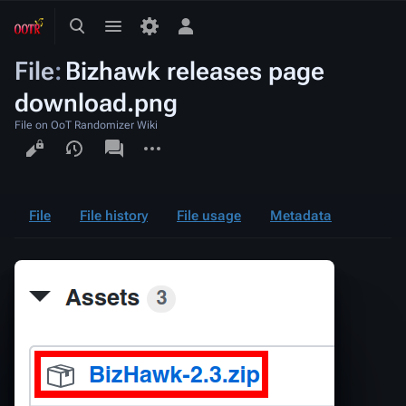
Toggle
Toggle
Toggle
search
menu
personal
File
:
Bizhawk releases page
menu
download.png
File on OoT Randomizer Wiki
Views
associated-
More
pages
actions
File
File history
File usage
Metadata