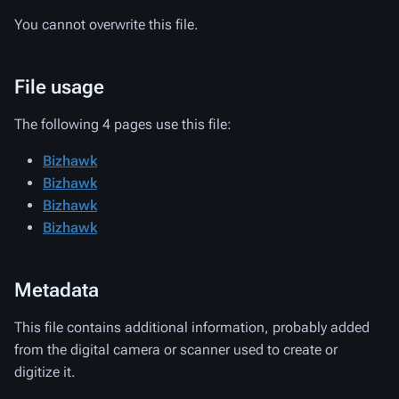
You cannot overwrite this file.
File usage
The following 4 pages use this file:
Bizhawk
Bizhawk
Bizhawk
Bizhawk
Metadata
This file contains additional information, probably added
from the digital camera or scanner used to create or
digitize it.