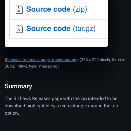
Bizhawk_releases_page_download.png
‎
(353 × 322 pixels, file size:
20 KB, MIME type:
image/png
)
Summary
The Bizhawk Releases page with the zip intended to be
download highlighted by a red rectangle around the top
option.