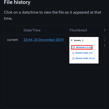
File history
Click on a date/time to view the file as it appeared at that
time.
Date/Time
Thumbnail
Di
current
20:44, 25 December 2019
35
(2