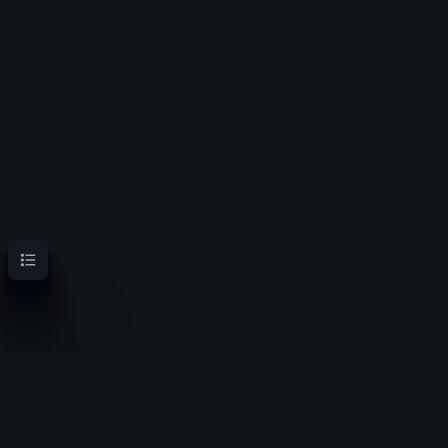
Contents
OoT Randomizer Wiki