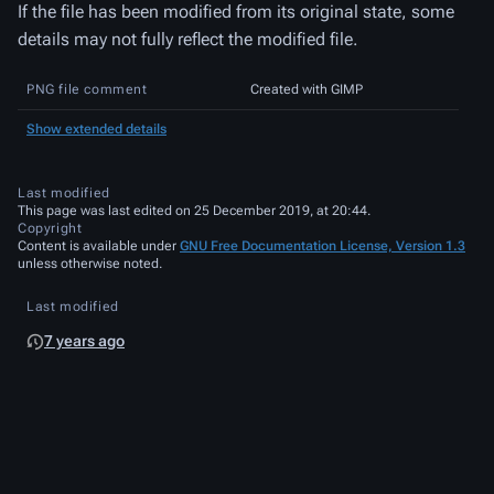
If the file has been modified from its original state, some
details may not fully reflect the modified file.
PNG file comment
Created with GIMP
Show extended details
Last modified
This page was last edited on 25 December 2019, at 20:44.
Copyright
Content is available under
GNU Free Documentation License, Version 1.3
unless otherwise noted.
Last modified
7 years ago