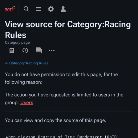
Toggle
Toggle
Toggle
search
menu
personal
View source for Category:Racing
menu
Rules
Category page
Views
associated-
More
pages
actions
←
Category:Racing Rules
You do not have permission to edit this page, for the
following reason:
The action you have requested is limited to users in the
group:
Users
.
You can view and copy the source of this page.