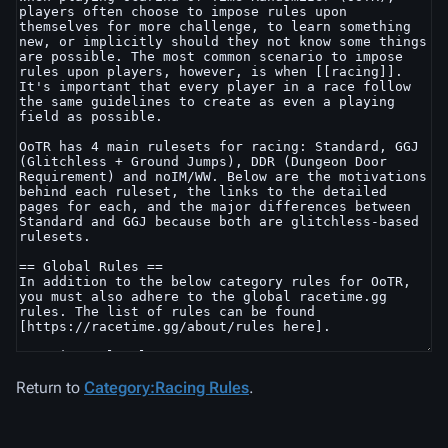
Return to
Category:Racing Rules
.