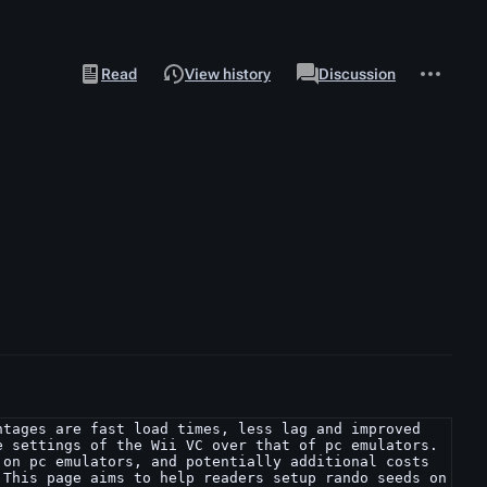
Views
associated-
More
View
Page
Read
View history
Discussion
pages
actions
source