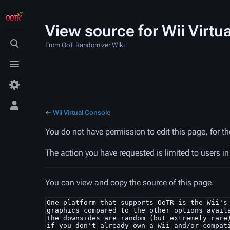
View source for Wii Virtu
From OoT Randomizer Wiki
Toggle
search
Toggle
menu
Toggle
←
Wii Virtual Console
personal
menu
You do not have permission to edit this page, for t
The action you have requested is limited to users i
You can view and copy the source of this page.