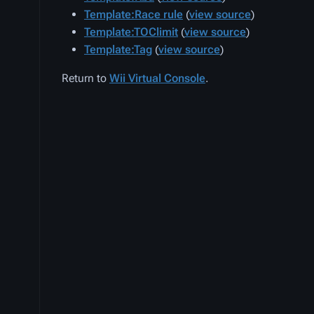
Template:Race rule
(
view source
)
Template:TOClimit
(
view source
)
Template:Tag
(
view source
)
Return to
Wii Virtual Console
.