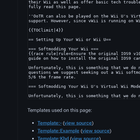
Templates used on this page:
Template:-
(
view source
)
Template:Example
(
view source
)
Template:Kbd
(
view source
)