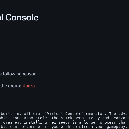
al Console
he following reason:
n the group:
Users
.