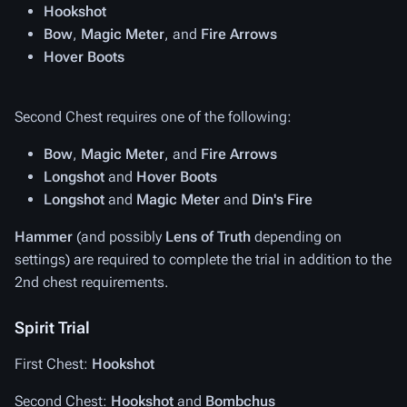
Hookshot
Bow
,
Magic Meter
, and
Fire Arrows
Hover Boots
Second Chest requires one of the following:
Bow
,
Magic Meter
, and
Fire Arrows
Longshot
and
Hover Boots
Longshot
and
Magic Meter
and
Din's Fire
Hammer
(and possibly
Lens of Truth
depending on
settings) are required to complete the trial in addition to the
2nd chest requirements.
Spirit Trial
First Chest:
Hookshot
Second Chest:
Hookshot
and
Bombchus