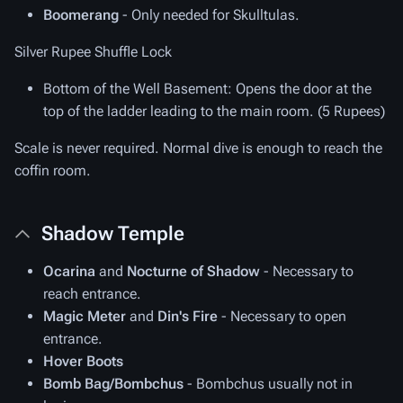
Boomerang
- Only needed for Skulltulas.
Silver Rupee Shuffle Lock
Bottom of the Well Basement
: Opens the door at the
top of the ladder leading to the main room. (5 Rupees)
Scale is never required. Normal dive is enough to reach the
coffin room.
Shadow Temple
Ocarina
and
Nocturne of Shadow
- Necessary to
reach entrance.
Magic Meter
and
Din's Fire
- Necessary to open
entrance.
Hover Boots
Bomb Bag/Bombchus
- Bombchus usually not in