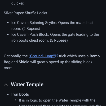
quicker.
Silver Rupee Shuffle Locks
Ice Cavern Spinning Scythe
: Opens the map chest
room. (5 Rupees)
Ice Cavern Push Block
: Opens the gate leading to the
iron boots chest room. (5 Rupees)
Optionally, the
"Ground Jump"
trick which uses a
Bomb
Bag
and
Shield
will greatly speed up the sliding block
room.
Water Temple
Iron Boots
It is in logic to open the Water Temple with the