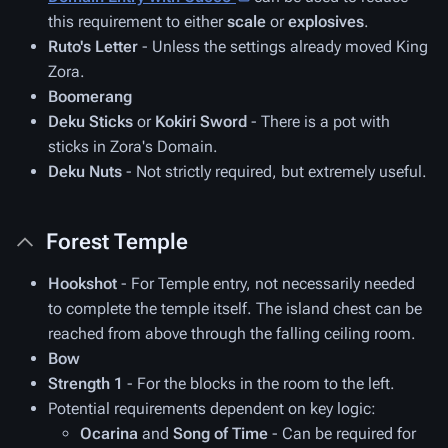
this requirement to either
scale
or
explosives
.
Ruto's Letter
- Unless the settings already moved King
Zora.
Boomerang
Deku Sticks
or
Kokiri Sword
- There is a pot with
sticks in Zora's Domain.
Deku Nuts
- Not strictly required, but extremely useful.
Forest Temple
Hookshot
- For Temple entry, not necessarily needed
to complete the temple itself. The island chest can be
reached from above through the falling ceiling room.
Bow
Strength 1
- For the blocks in the room to the left.
Potential requirements dependent on key logic:
Ocarina
and
Song of Time
- Can be required for