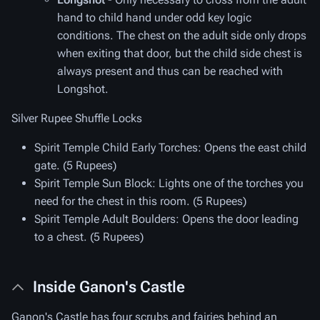
hand to child hand under odd key logic
conditions. The chest on the adult side only drops
when exiting that door, but the child side chest is
always present and thus can be reached with
Longshot.
Silver Rupee Shuffle Locks
Spirit Temple Child Early Torches
: Opens the east child
gate. (5 Rupees)
Spirit Temple Sun Block
: Lights one of the torches you
need for the chest in this room. (5 Rupees)
Spirit Temple Adult Boulders
: Opens the door leading
to a chest. (5 Rupees)
Inside Ganon's Castle
Ganon's Castle has four scrubs and fairies behind an