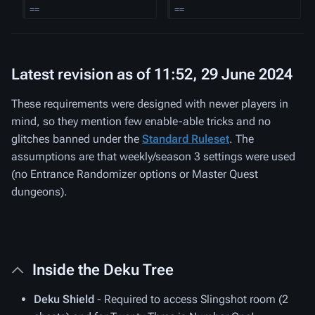
==
==
Latest revision as of 11:52, 29 June 2024
These requirements were designed with newer players in
mind, so they mention few enable-able tricks and no
glitches banned under the
Standard Ruleset
. The
assumptions are that weekly/season 3 settings were used
(no Entrance Randomizer options or Master Quest
dungeons).
Inside the Deku Tree
Deku Shield
- Required to access Slingshot room (2