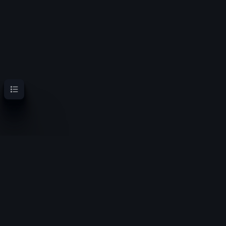
Contents
OoT Randomizer Wiki
Randomize the location of items for a new experience
Privacy policy
About OoT Randomizer Wiki