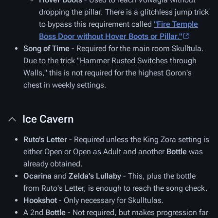
dropping the pillar. There is a glitchless jump trick
to bypass this requirement called
"Fire Temple
Boss Door without Hover Boots or Pillar."
Song of Time
- Required for the main room Skulltula.
Due to the trick "Hammer Rusted Switches through
Walls," this is not required for the highest Goron's
chest in weekly settings.
Ice Cavern
Ruto's Letter
- Required unless the King Zora setting is
either Open or Open as Adult and another
Bottle
was
already obtained.
Ocarina
and
Zelda's Lullaby
- This, plus the bottle
from Ruto's Letter, is enough to reach the song check.
Hookshot
- Only necessary for Skulltulas.
A 2nd
Bottle
- Not required, but makes progression far