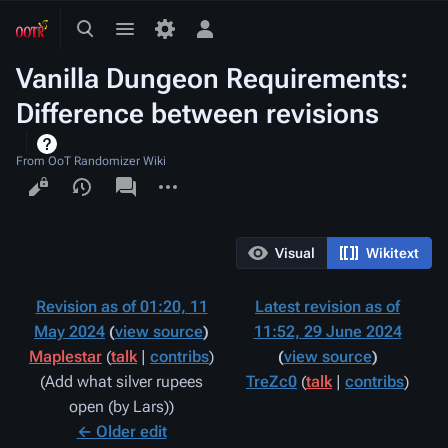
Toggle
Toggle
Toggle
search
menu
personal
Vanilla Dungeon Requirements:
menu
Difference between revisions
From OoT Randomizer Wiki
Views
associated-
More
pages
actions
Visual
Wikitext
Revision as of 01:20, 11
Latest revision as of
May 2024
view source
11:52, 29 June 2024
Maplestar
(
talk
|
contribs
)
view source
Add what silver rupees
TreZc0
(
talk
|
contribs
)
N
open (by Lars)
o
← Older edit