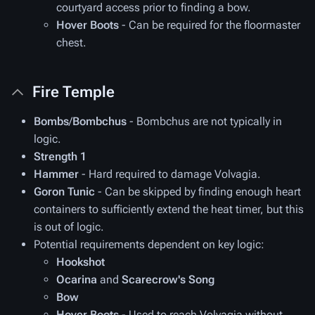
courtyard access prior to finding a bow.
Hover Boots
- Can be required for the floormaster
chest.
Fire Temple
Bombs
/
Bombchus
- Bombchus are not typically in
logic.
Strength 1
Hammer
- Hard required to damage Volvagia.
Goron Tunic
- Can be skipped by finding enough heart
containers to sufficiently extend the heat timer, but this
is out of logic.
Potential requirements dependent on key logic:
Hookshot
Ocarina
and
Scarecrow's Song
Bow
Hover Boots
- Used to reach Volvagia without