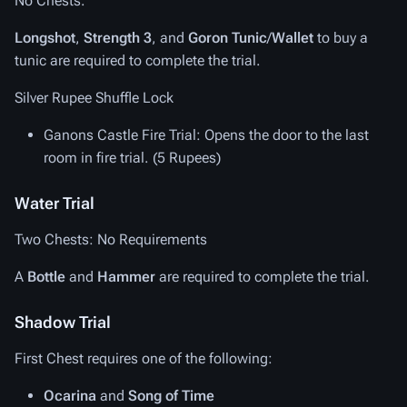
No Chests.
Longshot
,
Strength 3
, and
Goron Tunic
/
Wallet
to buy a
tunic are required to complete the trial.
Silver Rupee Shuffle Lock
Ganons Castle Fire Trial
: Opens the door to the last
room in fire trial. (5 Rupees)
Water Trial
Two Chests: No Requirements
A
Bottle
and
Hammer
are required to complete the trial.
Shadow Trial
First Chest requires one of the following:
Ocarina
and
Song of Time