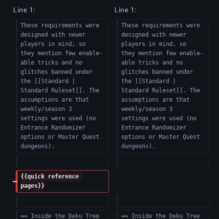
e
Line 1:
Line 1:
d
These requirements were 
These requirements were 
i
designed with newer 
designed with newer 
t
players in mind, so 
players in mind, so 
s
they mention few enable-
they mention few enable-
able tricks and no 
able tricks and no 
u
glitches banned under 
glitches banned under 
m
the [[Standard | 
the [[Standard | 
m
Standard Ruleset]]. The 
Standard Ruleset]]. The 
assumptions are that 
assumptions are that 
a
weekly/season 3 
weekly/season 3 
r
settings were used (no 
settings were used (no 
y
Entrance Randomizer 
Entrance Randomizer 
options or Master Quest 
options or Master Quest 
dungeons).  
dungeons).  
{{quick reference 
pages}}
== Inside the Deku Tree 
== Inside the Deku Tree 