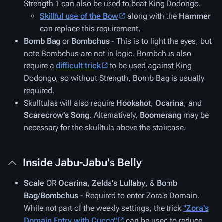
Strength 1 can also be used to beat King Dodongo.
Skillful use of the
Bow
along with the
Hammer
can replace this requirement.
Bomb Bag
or
Bombchus
- This is to light the eyes, but
note Bombchus are not in logic. Bombchus also
require a
difficult trick
to be used against King
Dodongo, so without Strength, Bomb Bag is usually
required.
Skulltulas will also require
Hookshot
,
Ocarina
, and
Scarecrow's Song
. Alternatively,
Boomerang
may be
necessary for the skulltula above the staircase
.
Inside Jabu-Jabu's Belly
Scale
OR
Ocarina
,
Zelda's Lullaby
, &
Bomb
Bag
/
Bombchus
- Required to enter Zora's Domain.
While not part of the weekly settings, the trick
"Zora's
Domain Entry with Cucco"
can be used to reduce