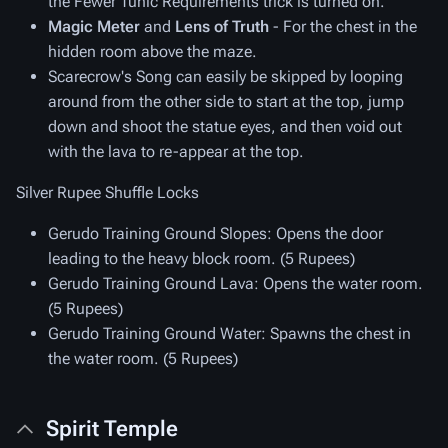
the Fewer Tunic Requirements trick is turned on.
Magic Meter
and
Lens of Truth
- For the chest in the
hidden room above the maze.
Scarecrow's Song can easily be skipped by looping
around from the other side to start at the top, jump
down and shoot the statue eyes, and then void out
with the lava to re-appear at the top.
Silver Rupee Shuffle Locks
Gerudo Training Ground Slopes
: Opens the door
leading to the heavy block room. (5 Rupees)
Gerudo Training Ground Lava
: Opens the water room.
(5 Rupees)
Gerudo Training Ground Water
: Spawns the chest in
the water room. (5 Rupees)
Spirit Temple