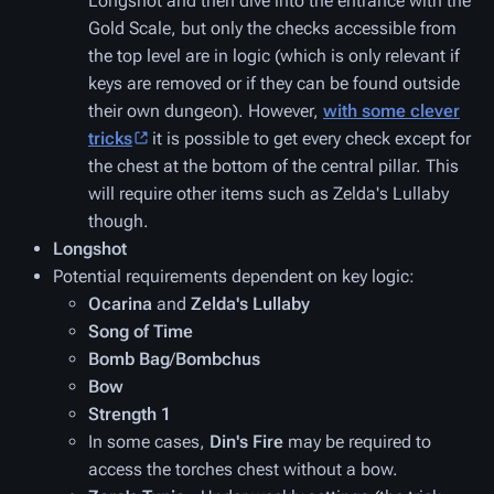
Longshot and then dive into the entrance with the
Gold Scale, but only the checks accessible from
the top level are in logic (which is only relevant if
keys are removed or if they can be found outside
their own dungeon). However,
with some clever
tricks
it is possible to get every check except for
the chest at the bottom of the central pillar. This
will require other items such as Zelda's Lullaby
though.
Longshot
Potential requirements dependent on key logic:
Ocarina
and
Zelda's Lullaby
Song of Time
Bomb Bag
/
Bombchus
Bow
Strength 1
In some cases,
Din's Fire
may be required to
access the torches chest without a bow.