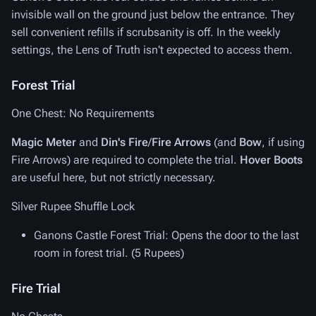
invisible wall on the ground just below the entrance. They
sell convenient refills if scrubsanity is off. In the weekly
settings, the Lens of Truth isn't expected to access them.
Forest Trial
One Chest: No Requirements
Magic Meter
and
Din's Fire
/
Fire Arrows
(and
Bow
, if using
Fire Arrows) are required to complete the trial.
Hover Boots
are useful here, but not strictly necessary.
Silver Rupee Shuffle Lock
Ganons Castle Forest Trial
: Opens the door to the last
room in forest trial. (5 Rupees)
Fire Trial