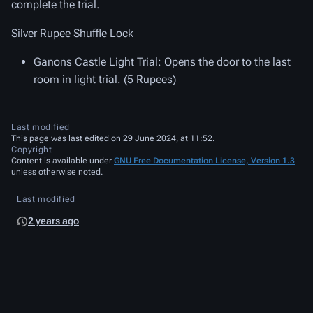
complete the trial.
Silver Rupee Shuffle Lock
Ganons Castle Light Trial
: Opens the door to the last
room in light trial. (5 Rupees)
Last modified
This page was last edited on 29 June 2024, at 11:52.
Copyright
Content is available under
GNU Free Documentation License, Version 1.3
unless otherwise noted.
Last modified
2 years ago