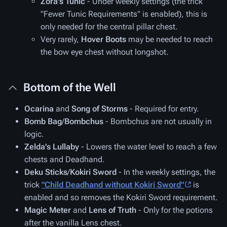
Zora's Tunic
- Under weekly settings (the trick
"Fewer Tunic Requirements" is enabled), this is
only needed for the central pillar chest.
Very rarely,
Hover Boots
may be needed to reach
the bow eye chest without longshot.
Bottom of the Well
Ocarina
and
Song of Storms
- Required for entry.
Bomb Bag
/
Bombchus
- Bombchus are not usually in
logic.
Zelda's Lullaby
- Lowers the water level to reach a few
chests and Deadhand.
Deku Sticks
/
Kokiri Sword
- In the weekly settings, the
trick
"Child Deadhand without Kokiri Sword"
is
enabled and so removes the Kokiri Sword requirement.
Magic Meter
and
Lens of Truth
- Only for the potions
after the vanilla Lens chest.