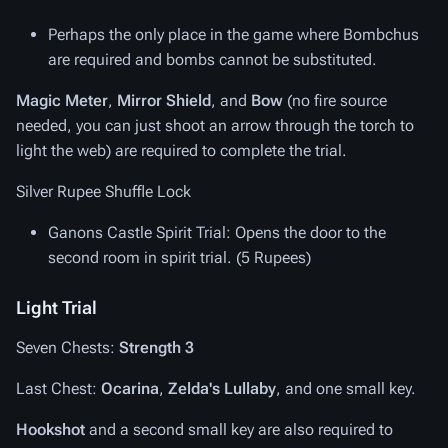
Perhaps the only place in the game where Bombchus
are required and bombs cannot be substituted.
Magic Meter
,
Mirror Shield
, and
Bow
(no fire source
needed, you can just shoot an arrow through the torch to
light the web) are required to complete the trial.
Silver Rupee Shuffle Lock
Ganons Castle Spirit Trial
: Opens the door to the
second room in spirit trial. (5 Rupees)
Light Trial
Seven Chests:
Strength 3
Last Chest:
Ocarina
,
Zelda's Lullaby
, and one small key.
Hookshot
and a second small key are also required to