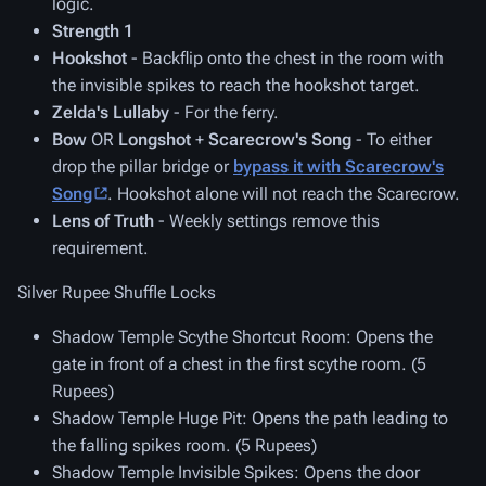
logic.
Strength 1
Hookshot
- Backflip onto the chest in the room with
the invisible spikes to reach the hookshot target.
Zelda's Lullaby
- For the ferry.
Bow
OR
Longshot
+
Scarecrow's Song
- To either
drop the pillar bridge or
bypass it with Scarecrow's
Song
. Hookshot alone will not reach the Scarecrow.
Lens of Truth
- Weekly settings remove this
requirement.
Silver Rupee Shuffle Locks
Shadow Temple Scythe Shortcut Room
: Opens the
gate in front of a chest in the first scythe room. (5
Rupees)
Shadow Temple Huge Pit
: Opens the path leading to
the falling spikes room. (5 Rupees)
Shadow Temple Invisible Spikes
: Opens the door