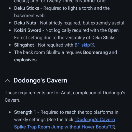
chests) and for Twenty Three is Number One!
Deku Sticks
- Required to light a torch and the
basement web.
Deku Nuts
- Not strictly required, but extremely useful.
Kokiri Sword
- Not logically required with the Open
Forest setting due to the versatility of Deku Sticks.
Slingshot
- Not required with
B1 skip
.
The back room Skulltula requires
Boomerang
and
explosives
.
Dodongo's Cavern
These requirements are for Adult completion of Dodongo's
Cavern.
Strength 1
- Required to reach the top platforms in
weekly settings (See the trick
"Dodongo's Cavern
Spike Trap Room Jump without Hover Boots"
).