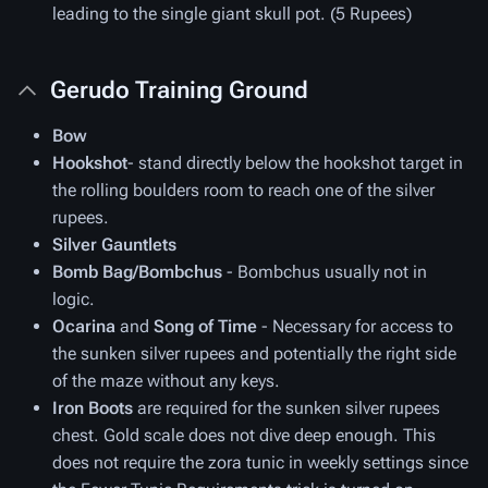
leading to the single giant skull pot. (5 Rupees)
Gerudo Training Ground
Bow
Hookshot
- stand directly below the hookshot target in
the rolling boulders room to reach one of the silver
rupees.
Silver Gauntlets
Bomb Bag/Bombchus
- Bombchus usually not in
logic.
Ocarina
and
Song of Time
- Necessary for access to
the sunken silver rupees and potentially the right side
of the maze without any keys.
Iron Boots
are required for the sunken silver rupees
chest. Gold scale does not dive deep enough. This
does not require the zora tunic in weekly settings since