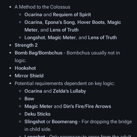
A Method to the Colossus
Ocarina
and
Requiem of Spirit
Ocarina
,
Epona's Song
,
Hover Boots
,
Magic
Meter
, and
Lens of Truth
Longshot
,
Magic Meter
, and
Lens of Truth
Strength 2
Bomb Bag/Bombchus
- Bombchus usually not in
logic.
Hookshot
Mirror Shield
Potential requirements dependent on key logic:
Ocarina
and
Zelda's Lullaby
Bow
Magic Meter
and
Din's Fire
/
Fire Arrows
Deku Sticks
Slingshot
or
Boomerang
- For dropping the bridge
in child side.
Longshot
- Only necessary to cross from the adult