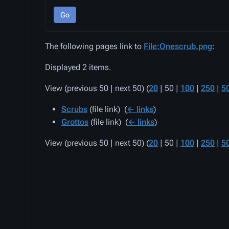
Go
The following pages link to
File:Onescrub.png
:
Displayed 2 items.
View (
previous 50
|
next 50
) (
20
|
50
|
100
|
250
|
5
Scrubs
(file link) ‎
(
← links
)
Grottos
(file link) ‎
(
← links
)
View (
previous 50
|
next 50
) (
20
|
50
|
100
|
250
|
5