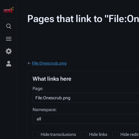
Pages that link to "File:
Toggle
search
Toggle
menu
←
File:Onescrub.png
Toggle
personal
menu
What links here
Page:
Namespace:
all
Hide transclusions
Hide links
Hide redir