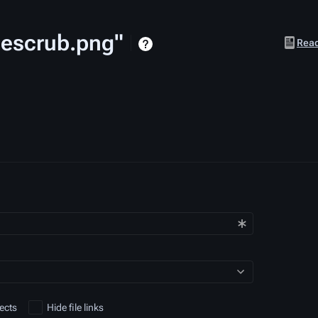
Onescrub.png"
Views
Rea
ects
Hide file links