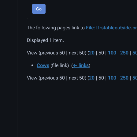
Go
The following pages link to
File:Llrstableoutside.p
Displayed 1 item.
View (
previous 50
|
next 50
) (
20
|
50
|
100
|
250
|
5
Cows
(file link) ‎
(
← links
)
View (
previous 50
|
next 50
) (
20
|
50
|
100
|
250
|
5