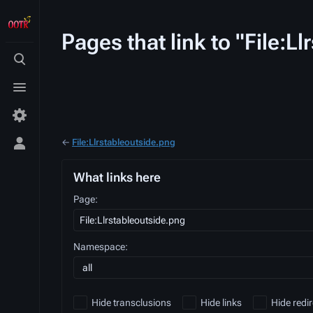
Pages that link to "File:L
Toggle
search
Toggle
menu
←
File:Llrstableoutside.png
Toggle
personal
menu
What links here
Page:
Namespace:
all
Hide transclusions
Hide links
Hide redir