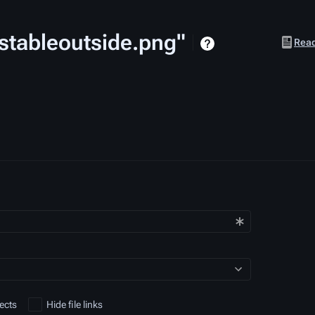
lrstableoutside.png"
Views
Rea
ects
Hide file links