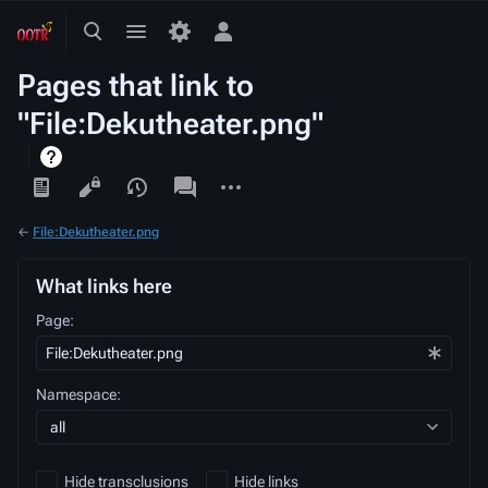
Toggle
Toggle
Toggle
search
menu
personal
Pages that link to
menu
"File:Dekutheater.png"
Views
associated-
More
pages
actions
←
File:Dekutheater.png
What links here
Page:
Namespace:
all
Hide transclusions
Hide links