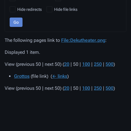
Hide redirects
Hide file links
Go
The following pages link to
File:Dekutheater.png
:
Displayed 1 item.
View (
previous 50
|
next 50
) (
20
|
50
|
100
|
250
|
500
)
Grottos
(file link) ‎
(
← links
)
View (
previous 50
|
next 50
) (
20
|
50
|
100
|
250
|
500
)