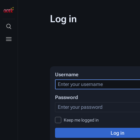
Log in
Toggle
search
Toggle
menu
Username
Password
Keep me logged in
Log in