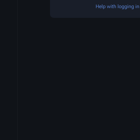
Help with logging in