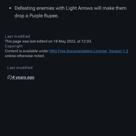
Defeating enemies with Light Arrows will make them
drop a Purple Rupee.
Last modified
This page was last edited on 18 May 2022, at 12:03.
Copyright
Content is available under
GNU Free Documentation License, Version 1.3
unless otherwise noted.
Last modified
4 years ago