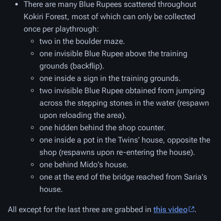
There are many Blue Rupees scattered throughout
Kokiri Forest, most of which can only be collected
once per playthrough:
two in the boulder maze.
one invisible Blue Rupee above the training
grounds (backflip).
one inside a sign in the training grounds.
two invisible Blue Rupee obtained from jumping
across the stepping stones in the water (respawn
upon reloading the area).
one hidden behind the shop counter.
one inside a pot in the Twins' house, opposite the
shop (respawns upon re-entering the house).
one behind Mido's house.
one at the end of the bridge reached from Saria's
house.
All except for the last three are grabbed in
this video
.