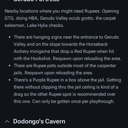
Nearby locations where you might need Rupees: Opening
GTG, doing HBA, Gerudo Valley scrub grotto, the carpet
salesman, Lake Hylia checks.
There are hanging signs near the entrance to Gerudo
Valley and on the slope towards the Horseback
Archery minigame that drop a Red Rupee when hit
with the Hookshot. Respawn upon reloading the area.
There are Rupee pots outside most of the carpenter
jails. Respawn upon reloading the area.
There's a Purple Rupee in a box above the jail. Getting
there without clipping thru the jail ceiling is kind of a
drag so the other Rupee spot is recommended over
this one. Can only be gotten once per playthrough.
Dodongo's Cavern