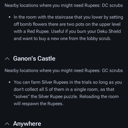
Nearby locations where you might need Rupees: DC scrubs
In the room with the staircase that you lower by setting
off bomb flowers there are two pots on the upper level
with a Red Rupee. Useful if you burn your Deku Shield
and want to buy a new one from the lobby scrub.
Ganon's Castle
Nearby locations where you might need Rupees: GC scrubs
You can farm Silver Rupees in the trials so long as you
don't collect all 5 of them in a single room, as that
"solves" the Silver Rupee puzzle. Reloading the room
will respawn the Rupees.
Anywhere