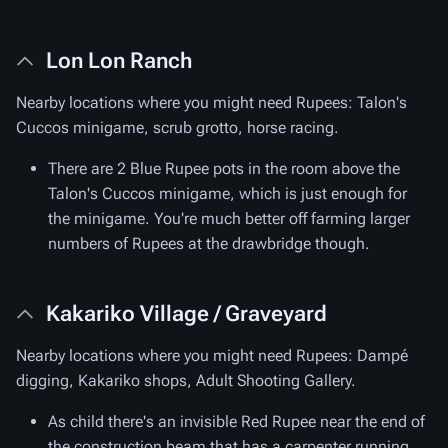
Lon Lon Ranch
Nearby locations where you might need Rupees: Talon's
Cuccos minigame, scrub grotto, horse racing.
There are 2 Blue Rupee pots in the room above the
Talon's Cuccos minigame, which is just enough for
the minigame. You're much better off farming larger
numbers of Rupees at the drawbridge though.
Kakariko Village / Graveyard
Nearby locations where you might need Rupees: Dampé
digging, Kakariko shops, Adult Shooting Gallery.
As child there's an invisible Red Rupee near the end of
the construction beam that has a carpenter running