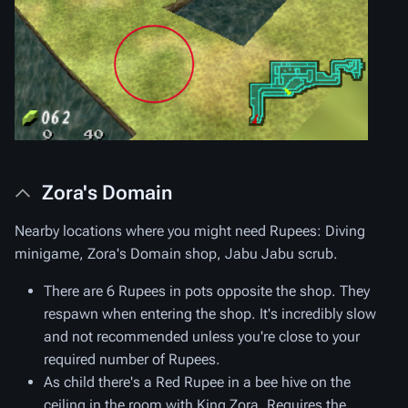
Zora's Domain
Nearby locations where you might need Rupees: Diving
minigame, Zora's Domain shop, Jabu Jabu scrub.
There are 6 Rupees in pots opposite the shop. They
respawn when entering the shop. It's incredibly slow
and not recommended unless you're close to your
required number of Rupees.
As child there's a Red Rupee in a bee hive on the
ceiling in the room with King Zora. Requires the