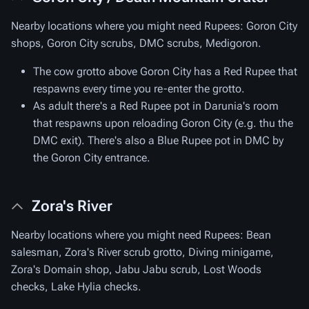
Nearby locations where you might need Rupees: Goron City
shops, Goron City scrubs, DMC scrubs, Medigoron.
The cow grotto above Goron City has a Red Rupee that
respawns every time you re-enter the grotto.
As adult there's a Red Rupee pot in Darunia's room
that respawns upon reloading Goron City (e.g. thu the
DMC exit). There's also a Blue Rupee pot in DMC by
the Goron City entrance.
Zora's River
Nearby locations where you might need Rupees: Bean
salesman, Zora's River scrub grotto, Diving minigame,
Zora's Domain shop, Jabu Jabu scrub, Lost Woods
checks, Lake Hylia checks.