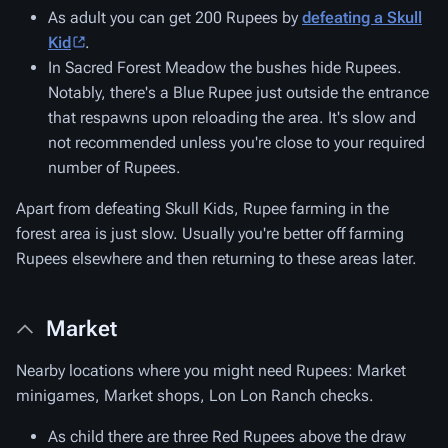
As adult you can get 200 Rupees by
defeating a Skull
Kid
.
In Sacred Forest Meadow the bushes hide Rupees.
Notably, there's a Blue Rupee just outside the entrance
that respawns upon reloading the area. It's slow and
not recommended unless you're close to your required
number of Rupees.
Apart from defeating Skull Kids, Rupee farming in the
forest area is just slow. Usually you're better off farming
Rupees elsewhere and then returning to these areas later.
Market
Nearby locations where you might need Rupees: Market
minigames, Market shops, Lon Lon Ranch checks.
As child there are three Red Rupees above the draw