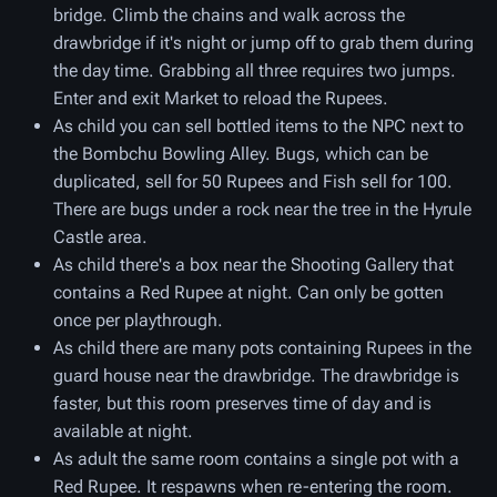
bridge. Climb the chains and walk across the
drawbridge if it's night or jump off to grab them during
the day time. Grabbing all three requires two jumps.
Enter and exit Market to reload the Rupees.
As child you can sell bottled items to the NPC next to
the Bombchu Bowling Alley. Bugs, which can be
duplicated, sell for 50 Rupees and Fish sell for 100.
There are bugs under a rock near the tree in the Hyrule
Castle area.
As child there's a box near the Shooting Gallery that
contains a Red Rupee at night. Can only be gotten
once per playthrough.
As child there are many pots containing Rupees in the
guard house near the drawbridge. The drawbridge is
faster, but this room preserves time of day and is
available at night.
As adult the same room contains a single pot with a
Red Rupee. It respawns when re-entering the room.