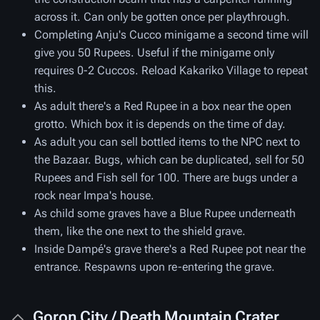
across it. Can only be gotten once per playthrough.
Completing Anju's Cucco minigame a second time will
give you 50 Rupees. Useful if the minigame only
requires 0-2 Cuccos. Reload Kakariko Village to repeat
this.
As adult there's a Red Rupee in a box near the open
grotto. Which box it is depends on the time of day.
As adult you can sell bottled items to the NPC next to
the Bazaar. Bugs, which can be duplicated, sell for 50
Rupees and Fish sell for 100. There are bugs under a
rock near Impa's house.
As child some graves have a Blue Rupee underneath
them, like the one next to the shield grave.
Inside Dampé's grave there's a Red Rupee pot near the
entrance. Respawns upon re-entering the grave.
Goron City / Death Mountain Crater