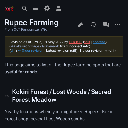
Toggle
Toggle
Toggle
search
menu
personal
Rupee Farming
menu
Views
associated-
More
pages
actions
From OoT Randomizer Wiki
Revision as of 12:03, 18 May 2022 by
ETR BTF
(
talk
|
contribs
)
(
→‎Kakariko Village / Graveyard
:
fixed incorrect info
)
(
diff
)
← Older revision
| Latest revision (diff) | Newer revision → (diff)
This page aims to list all the Rupee farming spots that are
useful for rando
.
Kokiri Forest / Lost Woods / Sacred
Forest Meadow
Nearby locations where you might need Rupees: Kokiri
Forest shop, several Lost Woods scrubs.