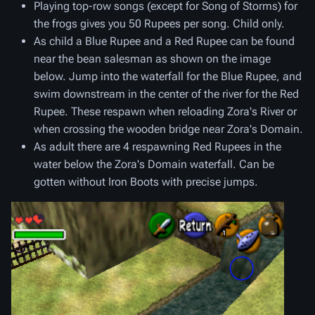
Playing top-row songs (except for Song of Storms) for
the frogs gives you 50 Rupees per song. Child only.
As child a Blue Rupee and a Red Rupee can be found
near the bean salesman as shown on the image
below. Jump into the waterfall for the Blue Rupee, and
swim downstream in the center of the river for the Red
Rupee. These respawn when reloading Zora's River or
when crossing the wooden bridge near Zora's Domain.
As adult there are 4 respawning Red Rupees in the
water below the Zora's Domain waterfall. Can be
gotten without Iron Boots with precise jumps.