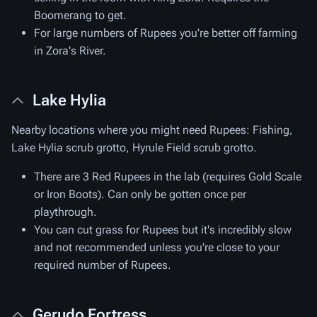
Boomerang to get.
For large numbers of Rupees you're better off farming
in Zora's River.
Lake Hylia
Nearby locations where you might need Rupees: Fishing,
Lake Hylia scrub grotto, Hyrule Field scrub grotto.
There are 3 Red Rupees in the lab (requires Gold Scale
or Iron Boots). Can only be gotten once per
playthrough.
You can cut grass for Rupees but it's incredibly slow
and not recommended unless you're close to your
required number of Rupees.
Gerudo Fortress