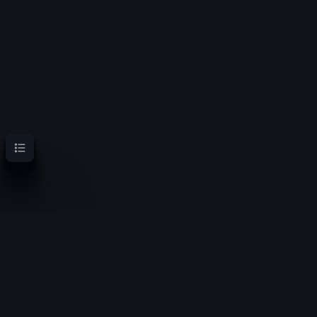
Contents
OoT Randomizer Wiki
Randomize the location of items for a new experience
Privacy policy