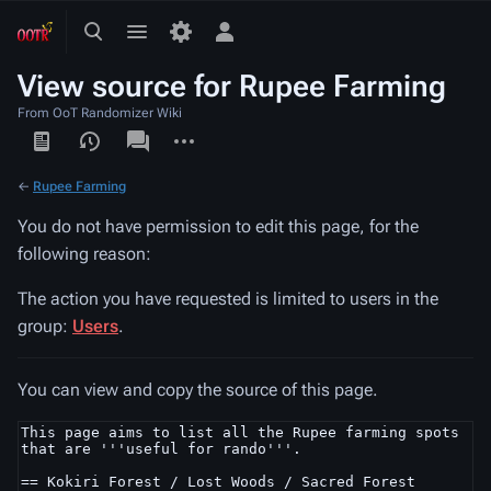
Toggle
Toggle
Toggle
search
menu
personal
View source for Rupee Farming
menu
From OoT Randomizer Wiki
Views
associated-
More
pages
actions
←
Rupee Farming
You do not have permission to edit this page, for the
following reason:
The action you have requested is limited to users in the
group:
Users
.
You can view and copy the source of this page.