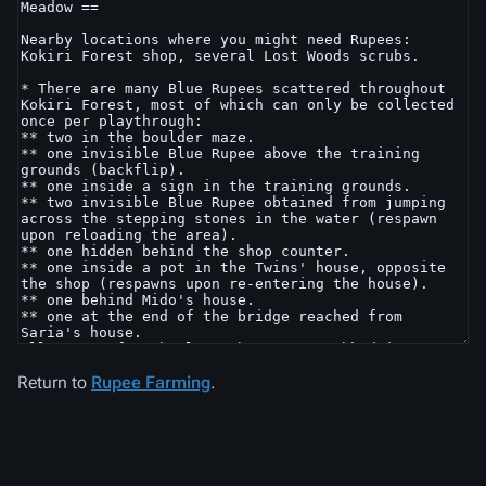
Return to
Rupee Farming
.