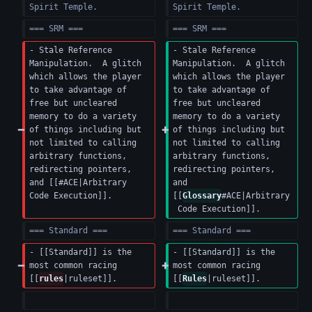
Spirit Temple.
Spirit Temple.
=== SRM ===
=== SRM ===
- Stale Reference 
- Stale Reference 
Manipulation.  A glitch 
Manipulation.  A glitch 
which allows the player 
which allows the player 
to take advantage of 
to take advantage of 
free but uncleared 
free but uncleared 
memory to do a variety 
memory to do a variety 
of things including but 
of things including but 
not limited to calling 
not limited to calling 
arbitrary functions, 
arbitrary functions, 
redirecting pointers, 
redirecting pointers, 
and [[#ACE|Arbitrary 
and 
Code Execution]].
[[
Glossary
#ACE|Arbitrary
 Code Execution]].
=== Standard ===
=== Standard ===
- [[Standard]] is the 
- [[Standard]] is the 
most common racing 
most common racing 
[[
rules
|ruleset]].
[[
Rules
|ruleset]].