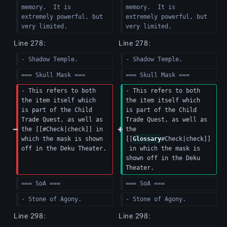
memory.  It is 
memory.  It is 
extremely powerful, but 
extremely powerful, but 
very limited.
very limited.
Line 278:
Line 278:
- Shadow Temple.
- Shadow Temple.
=== Skull Mask ===
=== Skull Mask ===
- This refers to both 
- This refers to both 
the item itself which 
the item itself which 
is part of the Child 
is part of the Child 
Trade Quest, as well as 
Trade Quest, as well as 
the [[#Check|check]] in 
the 
which the mask is shown 
[[
Glossary
#Check|check]]
off in the Deku Theater.
 in which the mask is 
shown off in the Deku 
Theater.
=== SoA ===
=== SoA ===
- Stone of Agony.
- Stone of Agony.
Line 298:
Line 298: