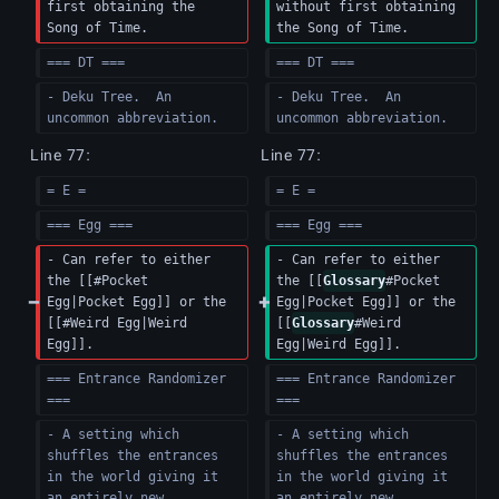
first obtaining the 
without first obtaining 
Song of Time.
the Song of Time.
=== DT ===
=== DT ===
- Deku Tree.  An 
- Deku Tree.  An 
uncommon abbreviation.
uncommon abbreviation.
Line 77:
Line 77:
= E =
= E =
=== Egg ===
=== Egg ===
- Can refer to either 
- Can refer to either 
the [[#Pocket 
the [[
Glossary
#Pocket 
Egg|Pocket Egg]] or the 
Egg|Pocket Egg]] or the 
[[#Weird Egg|Weird 
[[
Glossary
#Weird 
Egg]].
Egg|Weird Egg]].
=== Entrance Randomizer 
=== Entrance Randomizer 
===  
===  
- A setting which 
- A setting which 
shuffles the entrances 
shuffles the entrances 
in the world giving it 
in the world giving it 
an entirely new 
an entirely new 