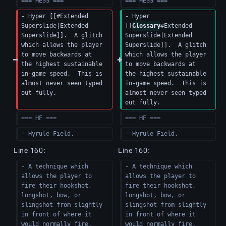
=== HESS ===
=== HESS ===
- Hyper [[#Extended 
- Hyper 
Superslide|Extended 
[[
Glossary
#Extended 
Superslide]].  A glitch 
Superslide|Extended 
which allows the player 
Superslide]].  A glitch 
to move backwards at 
which allows the player 
the highest sustainable 
to move backwards at 
in-game speed.  This is 
the highest sustainable 
almost never seen typed 
in-game speed.  This is 
out fully.
almost never seen typed 
out fully.
=== HF ===
=== HF ===
- Hyrule Field.
- Hyrule Field.
Line 160:
Line 160:
- A technique which 
- A technique which 
allows the player to 
allows the player to 
fire their hookshot, 
fire their hookshot, 
longshot, bow, or 
longshot, bow, or 
slingshot from slightly 
slingshot from slightly 
in front of where it 
in front of where it 
would normally fire, 
would normally fire, 