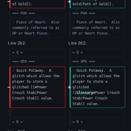
of Gold]].
Gold|Path of Gold]].
=== PoH ===
=== PoH ===
- Piece of Heart.  Also 
- Piece of Heart.  Also 
commonly referred to as 
commonly referred to as 
HP or Heart Piece.
HP or Heart Piece.
Line 262:
Line 262:
= Q =
= Q =
=== QPA ===
=== QPA ===
- Quick Putaway.  A 
- Quick Putaway.  A 
glitch which allows the 
glitch which allows the 
player to store a 
player to store a 
glitched [[#Power 
glitched 
Crouch Stab|Power 
[[
Glossary
#Power Crouch 
Crouch Stab]] value.
Stab|Power Crouch 
Stab]] value.
= R =
= R =