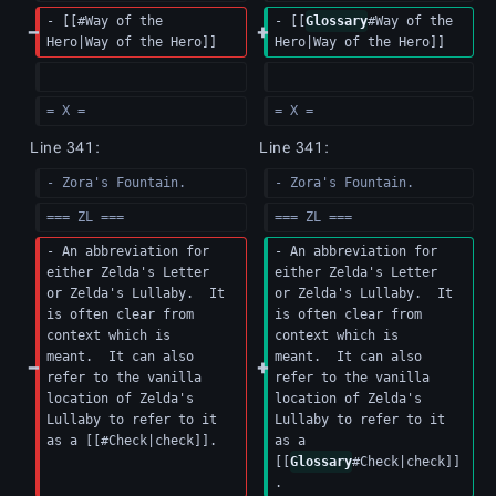
- [[#Way of the 
- [[
Glossary
#Way of the 
Hero|Way of the Hero]]
Hero|Way of the Hero]]
= X =
= X =
Line 341:
Line 341:
- Zora's Fountain.
- Zora's Fountain.
=== ZL ===
=== ZL ===
- An abbreviation for 
- An abbreviation for 
either Zelda's Letter 
either Zelda's Letter 
or Zelda's Lullaby.  It 
or Zelda's Lullaby.  It 
is often clear from 
is often clear from 
context which is 
context which is 
meant.  It can also 
meant.  It can also 
refer to the vanilla 
refer to the vanilla 
location of Zelda's 
location of Zelda's 
Lullaby to refer to it 
Lullaby to refer to it 
as a [[#Check|check]].
as a 
[[
Glossary
#Check|check]]
.