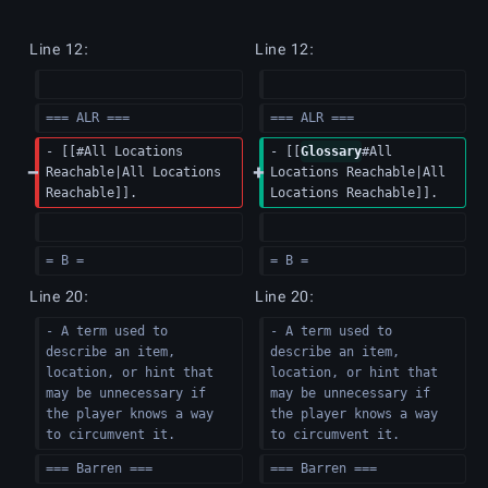
Line 12:
Line 12:
=== ALR ===
=== ALR ===
- [[#All Locations 
- [[
Glossary
#All 
Reachable|All Locations 
Locations Reachable|All 
Reachable]].
Locations Reachable]].
= B =
= B =
Line 20:
Line 20:
- A term used to 
- A term used to 
describe an item, 
describe an item, 
location, or hint that 
location, or hint that 
may be unnecessary if 
may be unnecessary if 
the player knows a way 
the player knows a way 
to circumvent it.
to circumvent it.
=== Barren ===
=== Barren ===