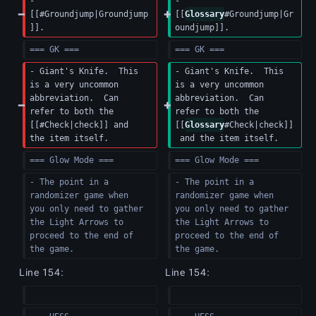
- 
- 
[[#Groundjump|Groundjump
[[
Glossary
#Groundjump|Gr
]].
oundjump]].
=== GK ===
=== GK ===
- Giant's Knife.  This 
- Giant's Knife.  This 
is a very uncommon 
is a very uncommon 
abbreviation.  Can 
abbreviation.  Can 
refer to both the 
refer to both the 
[[#Check|check]] and 
[[
Glossary
#Check|check]]
the item itself.
 and the item itself.
=== Glow Mode ===
=== Glow Mode ===
- The point in a 
- The point in a 
randomizer game when 
randomizer game when 
you only need to gather 
you only need to gather 
the Light Arrows to 
the Light Arrows to 
proceed to the end of 
proceed to the end of 
the game.
the game.
Line 154:
Line 154: