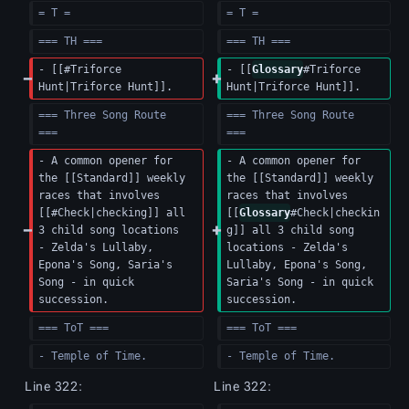
= T =
= T =
=== TH ===
=== TH ===
- [[#Triforce 
- [[
Glossary
#Triforce 
Hunt|Triforce Hunt]].
Hunt|Triforce Hunt]].
=== Three Song Route 
=== Three Song Route 
===  
===  
- A common opener for 
- A common opener for 
the [[Standard]] weekly 
the [[Standard]] weekly 
races that involves 
races that involves 
[[#Check|checking]] all 
[[
Glossary
#Check|checkin
3 child song locations 
g]] all 3 child song 
- Zelda's Lullaby, 
locations - Zelda's 
Epona's Song, Saria's 
Lullaby, Epona's Song, 
Song - in quick 
Saria's Song - in quick 
succession.
succession.
=== ToT ===
=== ToT ===
- Temple of Time.
- Temple of Time.
Line 322:
Line 322: