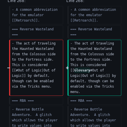
Line 268:
Line 268:
- A common abbreviation 
- A common abbreviation 
for the emulator 
for the emulator 
[[Retroarch]].
[[Retroarch]].
=== Reverse Wasteland 
=== Reverse Wasteland 
===
===
- The act of traveling 
- The act of traveling 
the Haunted Wasteland 
the Haunted Wasteland 
from the Colossus side 
from the Colossus side 
to the Fortress side. 
to the Fortress side. 
This is considered 
This is considered 
[[#Out of Logic|Out of 
[[
Glossary
#Out of 
Logic]] by default, 
Logic|Out of Logic]] by 
though can be enabled 
default, though can be 
via the Tricks menu.
enabled via the Tricks 
menu.
=== RBA ===
=== RBA ===
- Reverse Bottle 
- Reverse Bottle 
Adventure.  A glitch 
Adventure.  A glitch 
which allows the player 
which allows the player 
to write values into 
to write values into 