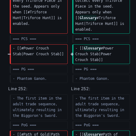
every Triforce Piece in 
collect every Triforce 
the seed. Appears only 
Piece in the seed. 
when [[#Triforce 
Appears only when 
Hunt|Triforce Hunt]] is 
[[
Glossary
#Triforce 
enabled.
Hunt|Triforce Hunt]] is 
enabled.
=== PCS ===
=== PCS ===
- [[#Power Crouch 
- [[
Glossary
#Power 
Stab|Power Crouch Stab]]
Crouch Stab|Power 
Crouch Stab]]
=== PG ===
=== PG ===
- Phantom Ganon.
- Phantom Ganon.
Line 252:
Line 252:
- The first item in the 
- The first item in the 
adult trade sequence, 
adult trade sequence, 
ultimately resulting in 
ultimately resulting in 
the Biggoron's Sword.
the Biggoron's Sword.
=== PoG ===
=== PoG ===
- [[#Path of Gold|Path 
- [[
Glossary
#Path of 