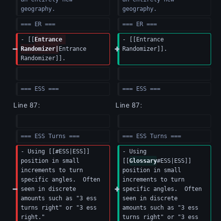
geography.
geography.
=== ER ===
=== ER ===
- [[
Entrance 
- [[Entrance 
Randomizer|
Entrance 
Randomizer]].
Randomizer]].
=== ESS ===
=== ESS ===
Line 87:
Line 87:
=== ESS Turns ===
=== ESS Turns ===
- Using [[#ESS|ESS]] 
- Using 
position in small 
[[
Glossary
#ESS|ESS]] 
increments to turn 
position in small 
specific angles.  Often 
increments to turn 
seen in discrete 
specific angles.  Often 
amounts such as "3 ess 
seen in discrete 
turns right" or "3 ess 
amounts such as "3 ess 
right."
turns right" or "3 ess 