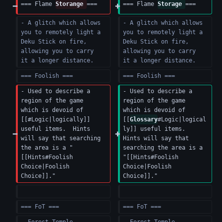
=== Flame 
Storange 
===
=== Flame 
Storage 
===
- A glitch which allows 
- A glitch which allows 
you to remotely light a 
you to remotely light a 
Deku Stick on fire, 
Deku Stick on fire, 
allowing you to carry 
allowing you to carry 
it a longer distance.
it a longer distance.
=== Foolish ===
=== Foolish ===
- Used to describe a 
- Used to describe a 
region of the game 
region of the game 
which is devoid of 
which is devoid of 
[[#Logic|logically]] 
[[
Glossary
#Logic|logical
useful items.  Hints 
ly]] useful items.  
will say that searching 
Hints will say that 
the area is a "
searching the area is a 
[[Hints#Foolish 
"[[Hints#Foolish 
Choice|Foolish 
Choice|Foolish 
Choice]]."
Choice]]."
=== FoT ===
=== FoT ===