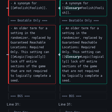
- A synonym for 
- A synonym for 
[[#Foolish|Foolish]].
[[
Glossary
#Foolish|Fooli
sh]].
=== Beatable Only ===
=== Beatable Only ===
- An older term for a 
- An older term for a 
setting in the 
setting in the 
randomizer, replaced by 
randomizer, replaced by 
Guaranteed Reachable 
Guaranteed Reachable 
Locations: Required 
Locations: Required 
Only. This setting can 
Only. This setting can 
[[#Logic|logically]] 
[[
Glossary
#Logic|logical
lock off entire 
ly]] lock off entire 
sections of the game 
sections of the game 
that are not required 
that are not required 
to logically complete a 
to logically complete a 
seed.
seed.
=== BGS ===
=== BGS ===
Line 31:
Line 31: