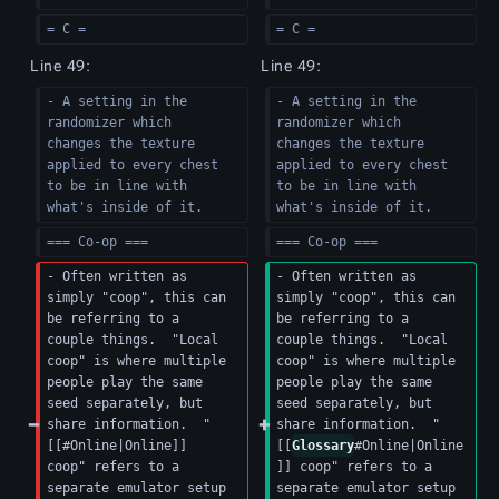
= C =
= C =
Line 49:
Line 49:
- A setting in the 
- A setting in the 
randomizer which 
randomizer which 
changes the texture 
changes the texture 
applied to every chest 
applied to every chest 
to be in line with 
to be in line with 
what's inside of it.
what's inside of it.
=== Co-op ===
=== Co-op ===
- Often written as 
- Often written as 
simply "coop", this can 
simply "coop", this can 
be referring to a 
be referring to a 
couple things.  "Local 
couple things.  "Local 
coop" is where multiple 
coop" is where multiple 
people play the same 
people play the same 
seed separately, but 
seed separately, but 
share information.  "
share information.  "
[[#Online|Online]] 
[[
Glossary
#Online|Online
coop" refers to a 
]] coop" refers to a 
separate emulator setup 
separate emulator setup 