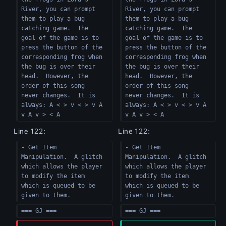
River, you can prompt 
River, you can prompt 
them to play a bug 
them to play a bug 
catching game.  The 
catching game.  The 
goal of the game is to 
goal of the game is to 
press the button of the 
press the button of the 
corresponding frog when 
corresponding frog when 
the bug is over their 
the bug is over their 
head.  However, the 
head.  However, the 
order of this song 
order of this song 
never changes.  It is 
never changes.  It is 
always: A < > v < > v A 
always: A < > v < > v A 
v A v > < A
v A v > < A
Line 122:
Line 122:
- Get Item 
- Get Item 
Manipulation.  A glitch 
Manipulation.  A glitch 
which allows the player 
which allows the player 
to modify the item 
to modify the item 
which is queued to be 
which is queued to be 
given to them.
given to them.
=== GJ ===
=== GJ ===