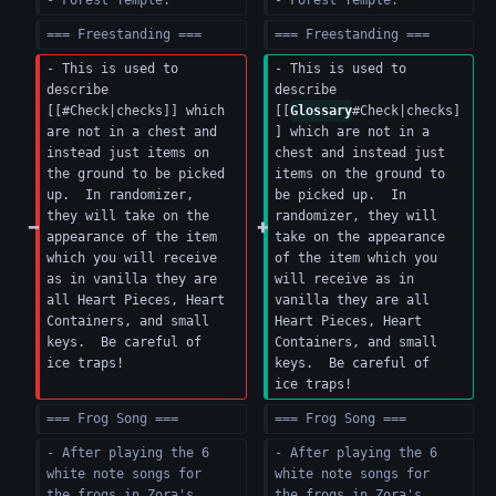
- Forest Temple.
- Forest Temple.
=== Freestanding ===
=== Freestanding ===
- This is used to 
- This is used to 
describe 
describe 
[[#Check|checks]] which 
[[
Glossary
#Check|checks]
are not in a chest and 
] which are not in a 
instead just items on 
chest and instead just 
the ground to be picked 
items on the ground to 
up.  In randomizer, 
be picked up.  In 
they will take on the 
randomizer, they will 
appearance of the item 
take on the appearance 
which you will receive 
of the item which you 
as in vanilla they are 
will receive as in 
all Heart Pieces, Heart 
vanilla they are all 
Containers, and small 
Heart Pieces, Heart 
keys.  Be careful of 
Containers, and small 
ice traps!
keys.  Be careful of 
ice traps!
=== Frog Song ===
=== Frog Song ===
- After playing the 6 
- After playing the 6 
white note songs for 
white note songs for 
the frogs in Zora's 
the frogs in Zora's 