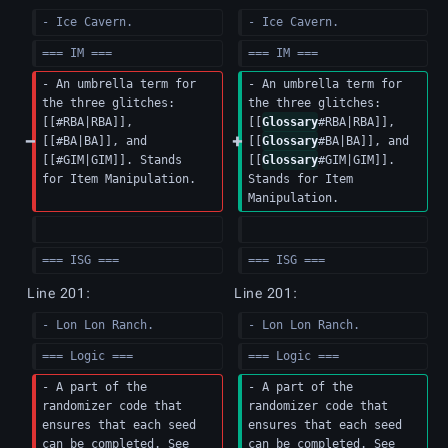
- Ice Cavern.
- Ice Cavern.
=== IM ===
=== IM ===
- An umbrella term for 
- An umbrella term for 
the three glitches: 
the three glitches: 
[[#RBA|RBA]], 
[[
Glossary
#RBA|RBA]], 
[[#BA|BA]], and 
[[
Glossary
#BA|BA]], and 
[[#GIM|GIM]]. Stands 
[[
Glossary
#GIM|GIM]]. 
for Item Manipulation.
Stands for Item 
Manipulation.
=== ISG ===
=== ISG ===
Line 201:
Line 201:
- Lon Lon Ranch.
- Lon Lon Ranch.
=== Logic ===
=== Logic ===
- A part of the 
- A part of the 
randomizer code that 
randomizer code that 
ensures that each seed 
ensures that each seed 
can be completed. See 
can be completed. See 