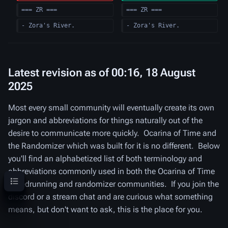
=== ZR ===
=== ZR ===
- Zora's River.
- Zora's River.
Latest revision as of 00:16, 18 August
2025
Most every small community will eventually create its own
jargon and abbreviations for things naturally out of the
desire to communicate more quickly. Ocarina of Time and
the Randomizer which was built for it is no different. Below
you'll find an alphabetized list of both terminology and
abbreviations commonly used in both the Ocarina of Time
Contents
speedrunning and randomizer communities. If you join the
discord or a stream chat and are curious what something
means, but don't want to ask, this is the place for you.