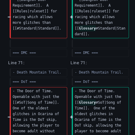
Requirement]].  A 
Requirement]].  A 
[[Rules|ruleset]] for 
[[Rules|ruleset]] for 
racing which allows 
racing which allows 
more glitches than 
more glitches than 
[[#Standard|Standard]].
[[
Glossary
#Standard|Stan
dard]].
=== DMC ===
=== DMC ===
Line 71:
Line 71:
- Death Mountain Trail.
- Death Mountain Trail.
=== DoT ===
=== DoT ===
- The Door of Time.  
- The Door of Time.  
Openable with just the 
Openable with just the 
[[#SoT|Song of Time]].  
[[
Glossary
#SoT|Song of 
One of the oldest 
Time]].  One of the 
glitches in Ocarina of 
oldest glitches in 
Time is the DoT skip, 
Ocarina of Time is the 
allowing the player to 
DoT skip, allowing the 
become adult without 
player to become adult 