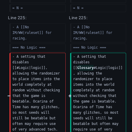
= N =  
= N =  
Line 225:
Line 225:
- A [[No 
- A [[No 
IM/WW|ruleset]] for 
IM/WW|ruleset]] for 
racing.
racing.
=== No Logic ===
=== No Logic ===
- A setting that 
- A setting that 
disables 
disables 
[[#Logic|logic]], 
[[
Glossary
#Logic|logic]]
allowing the randomizer 
, allowing the 
to place items into the 
randomizer to place 
world completely at 
items into the world 
random without checking 
completely at random 
that the game is 
without checking that 
beatable. Ocarina of 
the game is beatable. 
Time has many glitches, 
Ocarina of Time has 
so most seeds will 
many glitches, so most 
still be beatable but 
seeds will still be 
often may require use 
beatable but often may 
of very advanced tech.
require use of very 