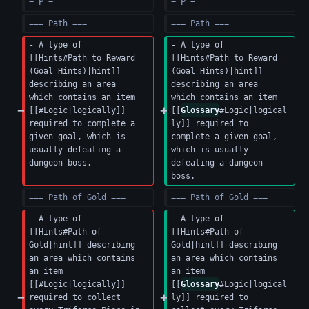
= P =
= P =
=== Path ===
=== Path ===
- A type of 
- A type of 
[[Hints#Path to Reward 
[[Hints#Path to Reward 
(Goal Hints)|hint]] 
(Goal Hints)|hint]] 
describing an area 
describing an area 
which contains an item 
which contains an item 
[[#Logic|logically]] 
[[
Glossary
#Logic|logical
required to complete a 
ly]] required to 
given goal, which is 
complete a given goal, 
usually defeating a 
which is usually 
dungeon boss.
defeating a dungeon 
boss.
=== Path of Gold ===
=== Path of Gold ===
- A type of 
- A type of 
[[Hints#Path of 
[[Hints#Path of 
Gold|hint]] describing 
Gold|hint]] describing 
an area which contains 
an area which contains 
an item 
an item 
[[#Logic|logically]] 
[[
Glossary
#Logic|logical
required to collect 
ly]] required to 