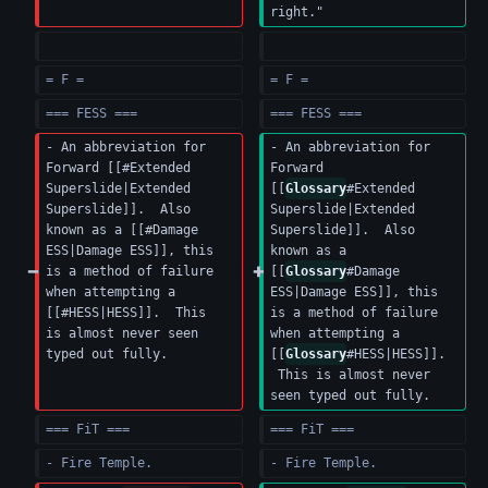
right."
= F =
= F =
=== FESS ===
=== FESS ===
- An abbreviation for 
- An abbreviation for 
Forward [[#Extended 
Forward 
Superslide|Extended 
[[
Glossary
#Extended 
Superslide]].  Also 
Superslide|Extended 
known as a [[#Damage 
Superslide]].  Also 
ESS|Damage ESS]], this 
known as a 
is a method of failure 
[[
Glossary
#Damage 
when attempting a 
ESS|Damage ESS]], this 
[[#HESS|HESS]].  This 
is a method of failure 
is almost never seen 
when attempting a 
typed out fully.
[[
Glossary
#HESS|HESS]]. 
 This is almost never 
seen typed out fully.
=== FiT ===
=== FiT ===
- Fire Temple.
- Fire Temple.