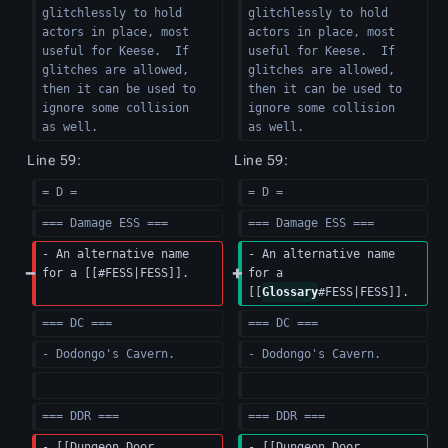
glitchlessly to hold 
glitchlessly to hold 
actors in place, most 
actors in place, most 
useful for Keese.  If 
useful for Keese.  If 
glitches are allowed, 
glitches are allowed, 
then it can be used to 
then it can be used to 
ignore some collision 
ignore some collision 
as well.
as well.
Line 59:
Line 59:
= D =
= D =
=== Damage ESS ===
=== Damage ESS ===
- An alternative name 
- An alternative name 
for a [[#FESS|FESS]].
for a 
[[
Glossary
#FESS|FESS]].
=== DC ===
=== DC ===
- Dodongo's Cavern.
- Dodongo's Cavern.
=== DDR ===
=== DDR ===
- [[Dungeon Door 
- [[Dungeon Door 