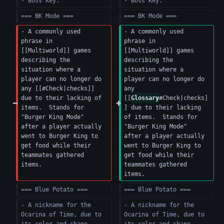
- Boss Key.
- Boss Key.
=== BK Mode ===
=== BK Mode ===
- A commonly used 
- A commonly used 
phrase in 
phrase in 
[[Multiworld]] games 
[[Multiworld]] games 
describing the 
describing the 
situation where a 
situation where a 
player can no longer do 
player can no longer do 
any [[#Check|checks]] 
any 
due to their lacking of 
[[
Glossary
#Check|checks]
items.  Stands for 
] due to their lacking 
"Burger King Mode" 
of items.  Stands for 
after a player actually 
"Burger King Mode" 
went to Burger King to 
after a player actually 
get food while their 
went to Burger King to 
teammates gathered 
get food while their 
items.
teammates gathered 
items.
=== Blue Potato ===
=== Blue Potato ===
- A nickname for the 
- A nickname for the 
Ocarina of Time, due to 
Ocarina of Time, due to 