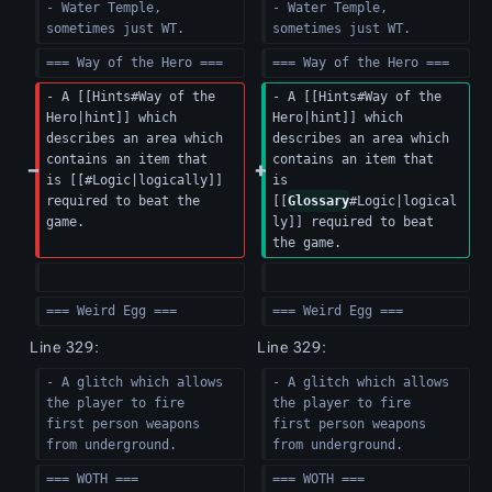
- Water Temple, 
- Water Temple, 
sometimes just WT.
sometimes just WT.
=== Way of the Hero ===
=== Way of the Hero ===
- A [[Hints#Way of the 
- A [[Hints#Way of the 
Hero|hint]] which 
Hero|hint]] which 
describes an area which 
describes an area which 
contains an item that 
contains an item that 
is [[#Logic|logically]] 
is 
required to beat the 
[[
Glossary
#Logic|logical
game.
ly]] required to beat 
the game.
=== Weird Egg ===  
=== Weird Egg ===  
Line 329:
Line 329:
- A glitch which allows 
- A glitch which allows 
the player to fire 
the player to fire 
first person weapons 
first person weapons 
from underground.
from underground.
=== WOTH ===
=== WOTH ===