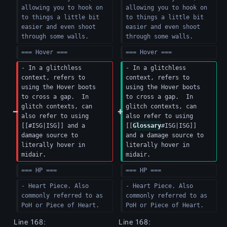
allowing you to hook on 
allowing you to hook on 
to things a little bit 
to things a little bit 
easier and even shoot 
easier and even shoot 
through some walls.
through some walls.
=== Hover ===
=== Hover ===
- In a glitchless 
- In a glitchless 
context, refers to 
context, refers to 
using the Hover boots 
using the Hover boots 
to cross a gap.  In 
to cross a gap.  In 
glitch contexts, can 
glitch contexts, can 
also refer to using 
also refer to using 
[[#ISG|ISG]] and a 
[[
Glossary
#ISG|ISG]] 
damage source to 
and a damage source to 
literally hover in 
literally hover in 
midair.
midair.
=== HP ===
=== HP ===
- Heart Piece. Also 
- Heart Piece. Also 
commonly referred to as 
commonly referred to as 
PoH or Piece of Heart.
PoH or Piece of Heart.
Line 168:
Line 168: