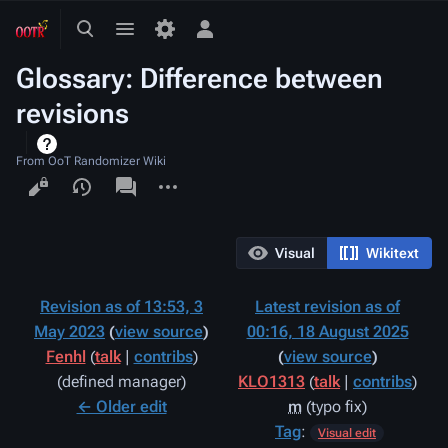
Toggle
Toggle
Toggle
search
menu
personal
Glossary: Difference between
menu
revisions
From OoT Randomizer Wiki
Views
associated-
More
pages
actions
Visual
Wikitext
Revision as of 13:53, 3
Latest revision as of
May 2023
view source
00:16, 18 August 2025
Fenhl
(
talk
|
contribs
)
view source
defined manager
KLO1313
(
talk
|
contribs
)
← Older edit
m
typo fix
Tag
:
Visual edit