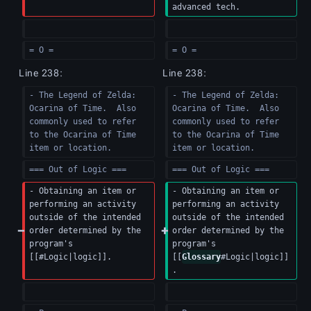
advanced tech.
= O =
= O =
Line 238:
Line 238:
- The Legend of Zelda: 
- The Legend of Zelda: 
Ocarina of Time.  Also 
Ocarina of Time.  Also 
commonly used to refer 
commonly used to refer 
to the Ocarina of Time 
to the Ocarina of Time 
item or location.
item or location.
=== Out of Logic ===
=== Out of Logic ===
- Obtaining an item or 
- Obtaining an item or 
performing an activity 
performing an activity 
outside of the intended 
outside of the intended 
order determined by the 
order determined by the 
program's 
program's 
[[#Logic|logic]].
[[
Glossary
#Logic|logic]]
.