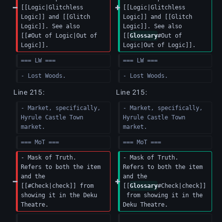
[[Logic|Glitchless 
[[Logic|Glitchless 
Logic]] and [[Glitch 
Logic]] and [[Glitch 
Logic]]. See also 
Logic]]. See also 
[[#Out of Logic|Out of 
[[
Glossary
#Out of 
Logic]].
Logic|Out of Logic]].
=== LW ===
=== LW ===
- Lost Woods.
- Lost Woods.
Line 215:
Line 215:
- Market, specifically, 
- Market, specifically, 
Hyrule Castle Town 
Hyrule Castle Town 
market.
market.
=== MoT ===
=== MoT ===
- Mask of Truth.  
- Mask of Truth.  
Refers to both the item 
Refers to both the item 
and the 
and the 
[[#Check|check]] from 
[[
Glossary
#Check|check]]
showing it in the Deku 
 from showing it in the 
Theatre.
Deku Theatre.