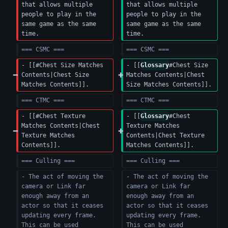
that allows multiple 
that allows multiple 
people to play in the 
people to play in the 
same game as the same 
same game as the same 
time.
time.
=== CSMC ===
=== CSMC ===
- [[#Chest Size Matches 
- [[
Glossary
#Chest Size 
Contents|Chest Size 
Matches Contents|Chest 
Matches Contents]].
Size Matches Contents]].
=== CTMC ===
=== CTMC ===
- [[#Chest Texture 
- [[
Glossary
#Chest 
Matches Contents|Chest 
Texture Matches 
Texture Matches 
Contents|Chest Texture 
Contents]].
Matches Contents]].
=== Culling ===
=== Culling ===
- The act of moving the 
- The act of moving the 
camera or Link far 
camera or Link far 
enough away from an 
enough away from an 
actor so that it ceases 
actor so that it ceases 
updating every frame.  
updating every frame.  
This can be used 
This can be used 