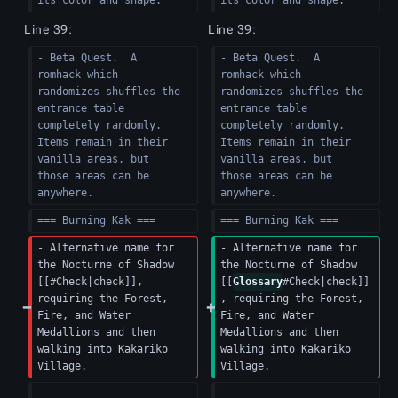
its color and shape.
its color and shape.
Line 39:
Line 39:
- Beta Quest.  A 
- Beta Quest.  A 
romhack which 
romhack which 
randomizes shuffles the 
randomizes shuffles the 
entrance table 
entrance table 
completely randomly.  
completely randomly.  
Items remain in their 
Items remain in their 
vanilla areas, but 
vanilla areas, but 
those areas can be 
those areas can be 
anywhere.
anywhere.
=== Burning Kak ===
=== Burning Kak ===
- Alternative name for 
- Alternative name for 
the Nocturne of Shadow 
the Nocturne of Shadow 
[[#Check|check]], 
[[
Glossary
#Check|check]]
requiring the Forest, 
, requiring the Forest, 
Fire, and Water 
Fire, and Water 
Medallions and then 
Medallions and then 
walking into Kakariko 
walking into Kakariko 
Village.
Village.