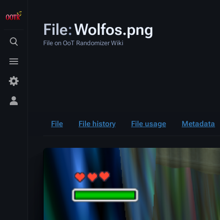
File
:
Wolfos.png
File on OoT Randomizer Wiki
Toggle
search
Toggle
menu
Toggle
personal
menu
File
File history
File usage
Metadata