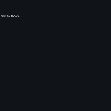
herwise noted.