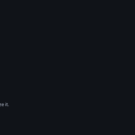
e it.