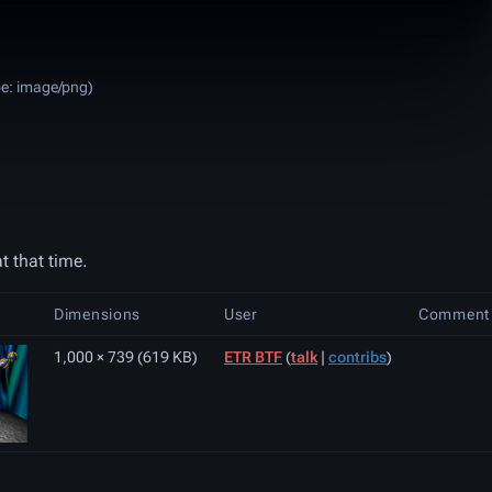
pe:
image/png
)
t that time.
Dimensions
User
Comment
1,000 × 739
(619 KB)
ETR BTF
(
talk
|
contribs
)