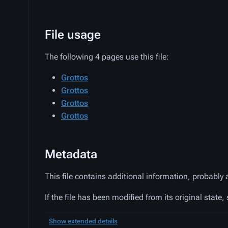
File usage
The following 4 pages use this file:
Grottos
Grottos
Grottos
Grottos
Metadata
This file contains additional information, probably 
If the file has been modified from its original state,
Show extended details