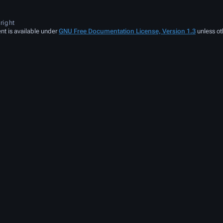
right
nt is available under
GNU Free Documentation License, Version 1.3
unless ot