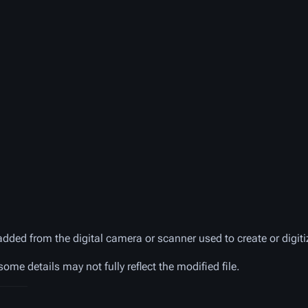
added from the digital camera or scanner used to create or digitiz
 some details may not fully reflect the modified file.