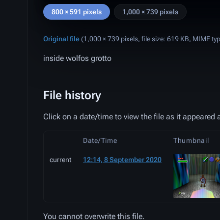
800 × 591 pixels
1,000 × 739 pixels
Original file
‎
(1,000 × 739 pixels, file size: 619 KB, MIME ty
inside wolfos grotto
File history
Click on a date/time to view the file as it appeared a
Date/Time
Thumbnail
current
12:14, 8 September 2020
You cannot overwrite this file.