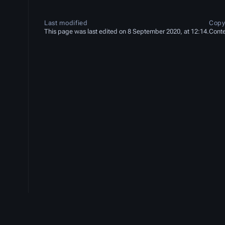
Last modified
Copy
This page was last edited on 8 September 2020, at 12:14.
Conte