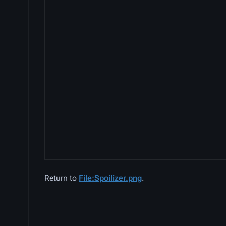
Return to
File:Spoilizer.png
.