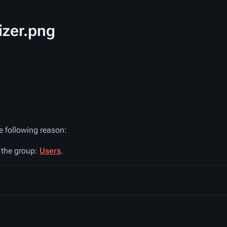
izer.png
he following reason:
n the group:
Users
.