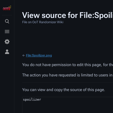
View source for File:Spoil
File on OoT Randomizer Wiki
Toggle
search
Toggle
menu
Toggle
←
File:Spoilizer.png
personal
menu
You do not have permission to edit this page, for t
The action you have requested is limited to users i
You can view and copy the source of this page.