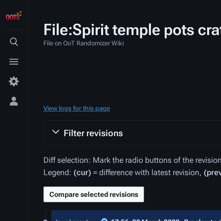
File:Spirit temple pots cra
File on OoT Randomizer Wiki
Toggle
search
Toggle
menu
Toggle
View logs for this page
personal
menu
Filter revisions
Diff selection: Mark the radio buttons of the revisi
Legend:
(cur)
= difference with latest revision,
(pre
20