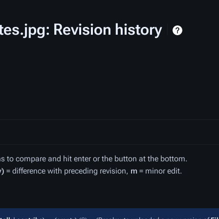
tes.jpg: Revision history
ons to compare and hit enter or the button at the bottom.
v)
= difference with preceding revision,
m
= minor edit.