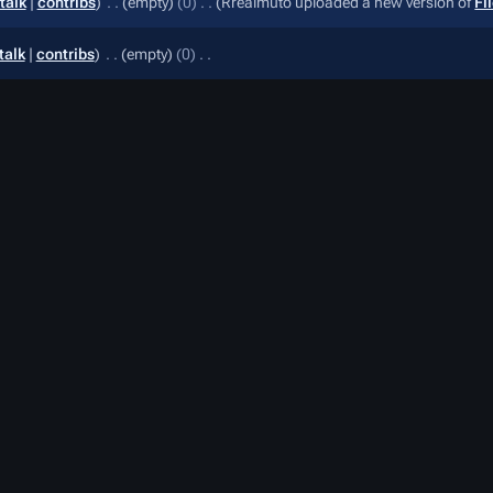
talk
contribs
‎
empty
0
‎
Rrealmuto uploaded a new version of
Fi
talk
contribs
‎
empty
0
‎